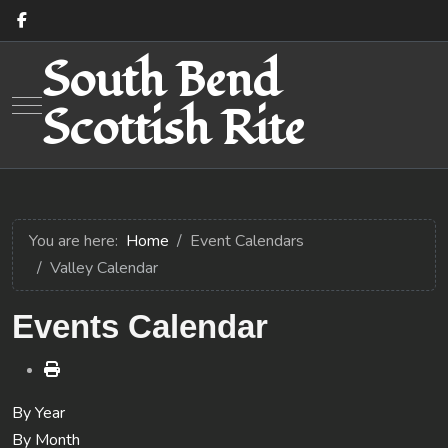
South Bend
Mobile Menu Toggle
Scottish Rite
You are here:
Home
Event Calendars
Valley Calendar
Events Calendar
By Year
By Month