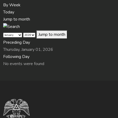
By Week
Today
Jump to month
Jump to month
Preceding Day
Thursday, January 01, 2026
Following Day
No events were found