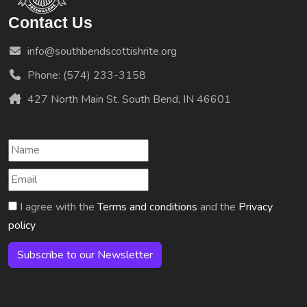
Contact Us
info@southbendscottishrite.org
Phone: (574) 233-3158
427 North Main St. South Bend, IN 46601
I agree with the
Terms and conditions
and the
Privacy
policy
Subscribe to our Newsletter