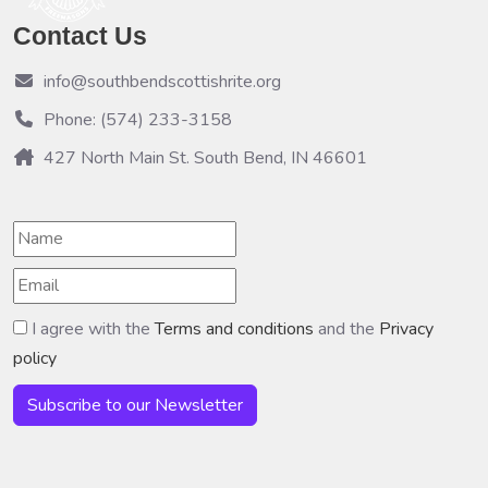
Contact Us
info@southbendscottishrite.org
Phone: (574) 233-3158
427 North Main St. South Bend, IN 46601
I agree with the
Terms and conditions
and the
Privacy
policy
Subscribe to our Newsletter