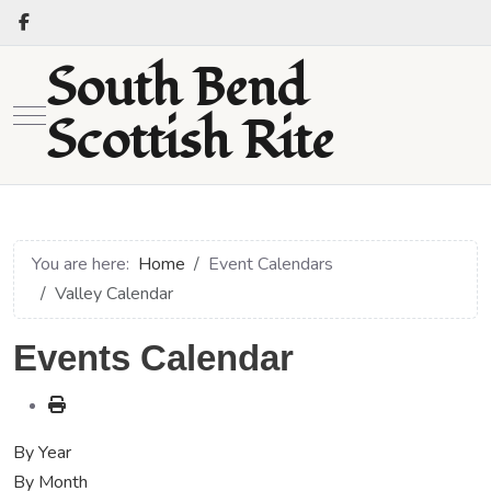
South Bend
Mobile Menu Toggle
Scottish Rite
You are here:
Home
Event Calendars
Valley Calendar
Events Calendar
By Year
By Month