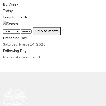
By Week
Today
Jump to month
Jump to month
Preceding Day
Saturday, March 14, 2026
Following Day
No events were found