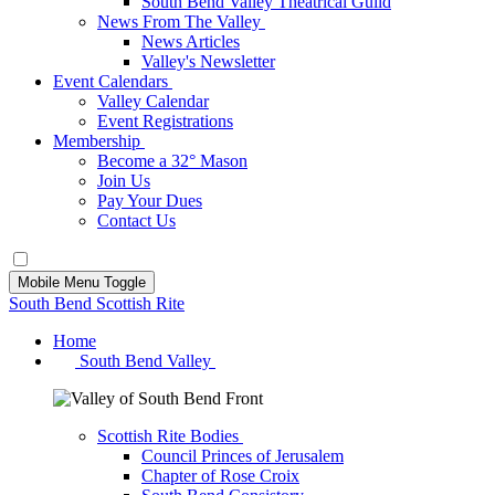
South Bend Valley Theatrical Guild
News From The Valley
News Articles
Valley's Newsletter
Event Calendars
Valley Calendar
Event Registrations
Membership
Become a 32° Mason
Join Us
Pay Your Dues
Contact Us
Mobile Menu Toggle
South Bend Scottish Rite
Home
South Bend Valley
Scottish Rite Bodies
Council Princes of Jerusalem
Chapter of Rose Croix