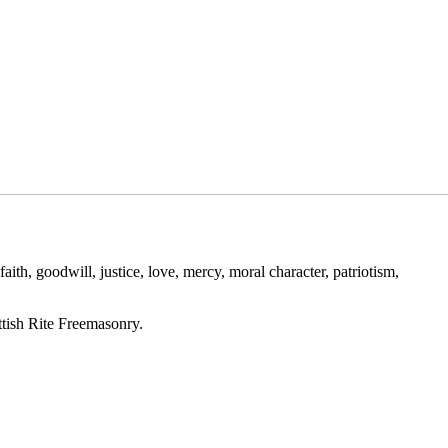
ith, goodwill, justice, love, mercy, moral character, patriotism,
ttish Rite Freemasonry.