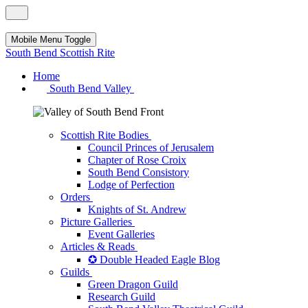
Mobile Menu Toggle
South Bend Scottish Rite
Home
South Bend Valley
Scottish Rite Bodies
Council Princes of Jerusalem
Chapter of Rose Croix
South Bend Consistory
Lodge of Perfection
Orders
Knights of St. Andrew
Picture Galleries
Event Galleries
Articles & Reads
✪ Double Headed Eagle Blog
Guilds
Green Dragon Guild
Research Guild