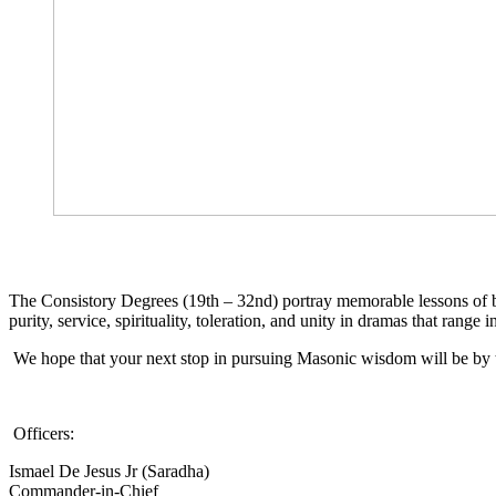
The Consistory Degrees (19th – 32nd) portray memorable lessons of brot
purity, service, spirituality, toleration, and unity in dramas that range 
We hope that your next stop in pursuing Masonic wisdom will be by t
Officers:
Ismael De Jesus Jr (Saradha)
Commander-in-Chief