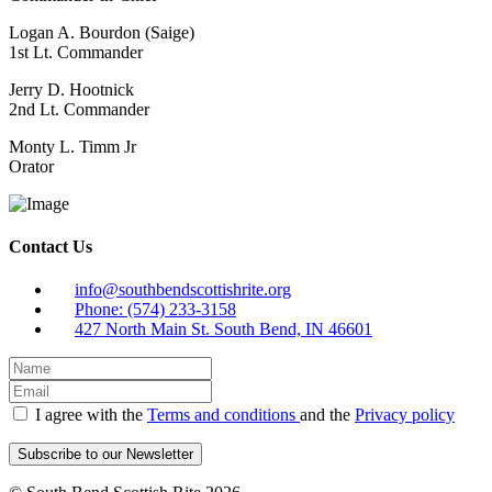
Logan A. Bourdon (Saige)
1st Lt. Commander
Jerry D. Hootnick
2nd Lt. Commander
Monty L. Timm Jr
Orator
Contact Us
info@southbendscottishrite.org
Phone: (574) 233-3158
427 North Main St. South Bend, IN 46601
I agree with the
Terms and conditions
and the
Privacy policy
Subscribe to our Newsletter