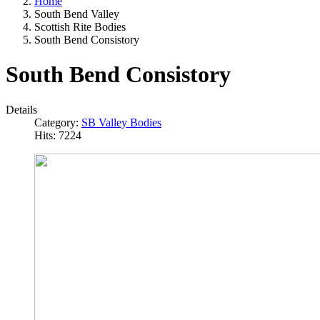
Home
South Bend Valley
Scottish Rite Bodies
South Bend Consistory
South Bend Consistory
Details
Category:
SB Valley Bodies
Hits: 7224