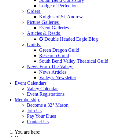
South Bend Consistory
Lodge of Perfection
Orders
Knights of St. Andrew
Picture Galleries
Event Galleries
Articles & Reads
✪ Double Headed Eagle Blog
Guilds
Green Dragon Guild
Research Guild
South Bend Valley Theatrical Guild
News From The Valley
News Articles
Valley's Newsletter
Event Calendars
Valley Calendar
Event Registrations
Membership
Become a 32° Mason
Join Us
Pay Your Dues
Contact Us
You are here: