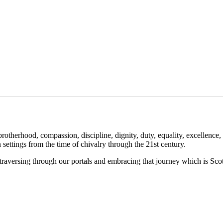
herhood, compassion, discipline, dignity, duty, equality, excellence, fa
in settings from the time of chivalry through the 21st century.
raversing through our portals and embracing that journey which is Sco