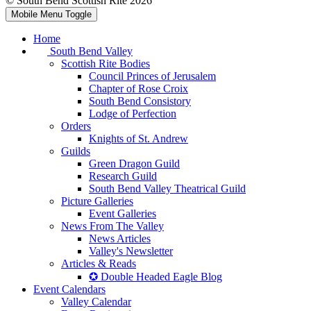
© South Bend Scottish Rite 2026
Mobile Menu Toggle
Home
South Bend Valley
Scottish Rite Bodies
Council Princes of Jerusalem
Chapter of Rose Croix
South Bend Consistory
Lodge of Perfection
Orders
Knights of St. Andrew
Guilds
Green Dragon Guild
Research Guild
South Bend Valley Theatrical Guild
Picture Galleries
Event Galleries
News From The Valley
News Articles
Valley's Newsletter
Articles & Reads
✪ Double Headed Eagle Blog
Event Calendars
Valley Calendar