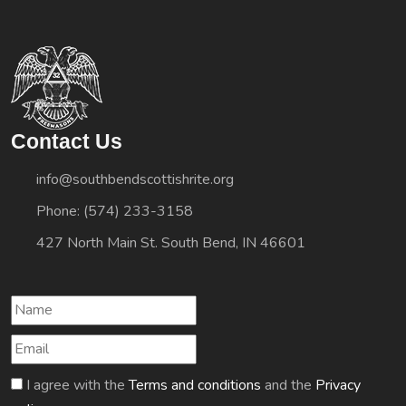
Contact Us
info@southbendscottishrite.org
Phone: (574) 233-3158
427 North Main St. South Bend, IN 46601
I agree with the
Terms and conditions
and the
Privacy