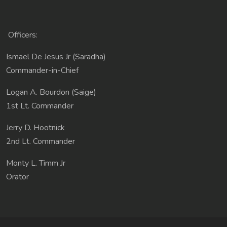
Officers:
Ismael De Jesus Jr (Saradha)
Commander-in-Chief
Logan A. Bourdon (Saige)
1st Lt. Commander
Jerry D. Hootnick
2nd Lt. Commander
Monty L. Timm Jr
Orator