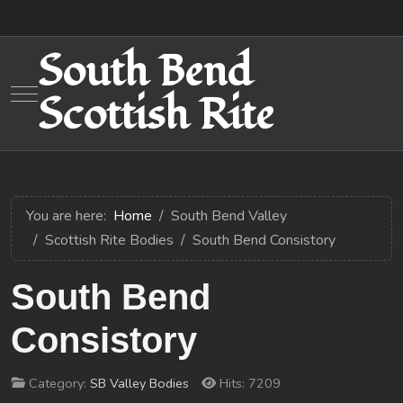
South Bend
Mobile Menu Toggle
Scottish Rite
You are here:
Home
South Bend Valley
Scottish Rite Bodies
South Bend Consistory
South Bend
Consistory
Category:
SB Valley Bodies
Hits: 7209