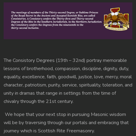
The Consistory Degrees (19th – 32nd) portray memorable
lessons of brotherhood, compassion, discipline, dignity, duty,
equality, excellence, faith, goodwill, justice, love, mercy, moral
character, patriotism, purity, service, spirituality, toleration, and
unity in dramas that range in settings from the time of
chivalry through the 21st century.
We hope that your next stop in pursuing Masonic wisdom
will be by traversing through our portals and embracing that
journey which is Scottish Rite Freemasonry.