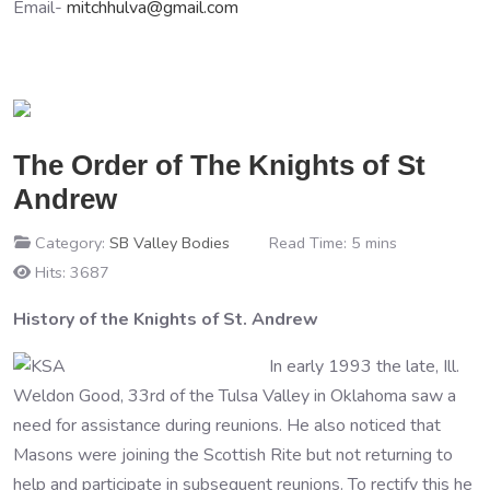
Email-
mitchhulva@gmail.com
The Order of The Knights of St
Andrew
Category:
SB Valley Bodies
Read Time: 5 mins
Hits: 3687
History of the Knights of St. Andrew
In early 1993 the late, Ill.
Weldon Good, 33rd of the Tulsa Valley in Oklahoma saw a
need for assistance during reunions. He also noticed that
Masons were joining the Scottish Rite but not returning to
help and participate in subsequent reunions. To rectify this he