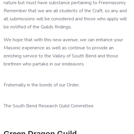
nature but must have substance pertaining to Freemasonry.
Remember that we are all students of the Craft, so any and
all submissions will be considered and those who apply will
be notified of the Guilds findings.
We hope that with this new avenue, we can enhance your
Masonic experience as well as continue to provide an
enriching service to the Valley of South Bend and those
brethren who partake in our endeavors.
Fraternally in the bonds of our Order,
The South Bend Research Guild Committee
Green Dragon Guild