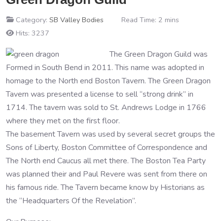
Category:
SB Valley Bodies
Read Time: 2 mins
Hits: 3237
The Green Dragon Guild was
Formed in South Bend in 2011. This name was adopted in
homage to the North end Boston Tavern. The Green Dragon
Tavern was presented a license to sell “strong drink” in
1714. The tavern was sold to St. Andrews Lodge in 1766
where they met on the first floor.
The basement Tavern was used by several secret groups the
Sons of Liberty, Boston Committee of Correspondence and
The North end Caucus all met there. The Boston Tea Party
was planned their and Paul Revere was sent from there on
his famous ride. The Tavern became know by Historians as
the “Headquarters Of the Revelation”.