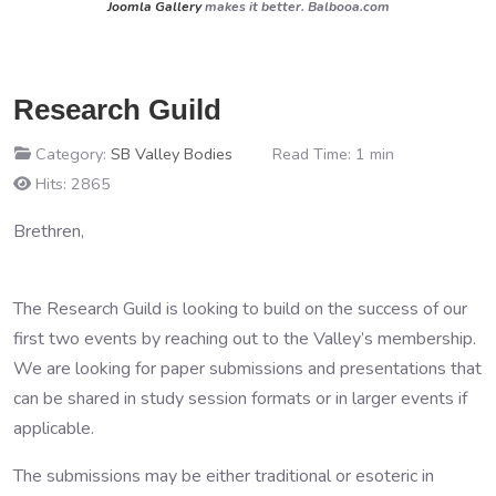
Joomla Gallery
makes it better. Balbooa.com
Research Guild
Category:
SB Valley Bodies
Read Time: 1 min
Hits: 2865
Brethren,
The Research Guild is looking to build on the success of our
first two events by reaching out to the Valley’s membership.
We are looking for paper submissions and presentations that
can be shared in study session formats or in larger events if
applicable.
The submissions may be either traditional or esoteric in