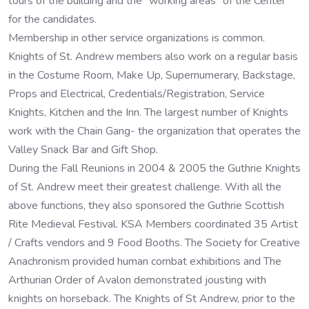
tours of the building and the “working areas” of the Center
for the candidates.
Membership in other service organizations is common.
Knights of St. Andrew members also work on a regular basis
in the Costume Room, Make Up, Supernumerary, Backstage,
Props and Electrical, Credentials/Registration, Service
Knights, Kitchen and the Inn. The largest number of Knights
work with the Chain Gang- the organization that operates the
Valley Snack Bar and Gift Shop.
During the Fall Reunions in 2004 & 2005 the Guthrie Knights
of St. Andrew meet their greatest challenge. With all the
above functions, they also sponsored the Guthrie Scottish
Rite Medieval Festival. KSA Members coordinated 35 Artist
/ Crafts vendors and 9 Food Booths. The Society for Creative
Anachronism provided human combat exhibitions and The
Arthurian Order of Avalon demonstrated jousting with
knights on horseback. The Knights of St Andrew, prior to the