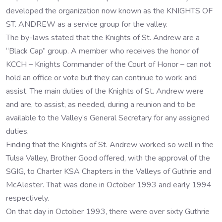
developed the organization now known as the KNIGHTS OF
ST. ANDREW as a service group for the valley.
The by-laws stated that the Knights of St. Andrew are a
“Black Cap” group. A member who receives the honor of
KCCH – Knights Commander of the Court of Honor – can not
hold an office or vote but they can continue to work and
assist. The main duties of the Knights of St. Andrew were
and are, to assist, as needed, during a reunion and to be
available to the Valley’s General Secretary for any assigned
duties.
Finding that the Knights of St. Andrew worked so well in the
Tulsa Valley, Brother Good offered, with the approval of the
SGIG, to Charter KSA Chapters in the Valleys of Guthrie and
McAlester. That was done in October 1993 and early 1994
respectively.
On that day in October 1993, there were over sixty Guthrie