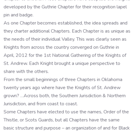
developed by the Guthrie Chapter for their recognition lapel
pin and badge.
As one Chapter becomes established, the idea spreads and
they charter additional Chapters. Each Chapter is as unique as
the needs of their individual Valley. This was clearly seen as
Knights from across the country converged on Guthrie in
April, 2012 for the 1st National Gathering of the Knights of
St. Andrew. Each Knight brought a unique perspective to
share with the others.
From the small beginnings of three Chapters in Oklahoma
twenty years ago where have the Knights of St. Andrew
grown? …Across both, the Southern Jurisdiction & Northern
Jurisdiction, and from coast to coast.
Some Chapters have elected to use the names, Order of the
Thistle, or Scots Guards, but all Chapters have the same
basic structure and purpose – an organization of and for Black