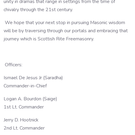
unity in dramas that range in settings from the time of
chivalry through the 21st century.
We hope that your next stop in pursuing Masonic wisdom
will be by traversing through our portals and embracing that
journey which is Scottish Rite Freemasonry.
Officers:
Ismael De Jesus Jr (Saradha)
Commander-in-Chief
Logan A. Bourdon (Saige)
1st Lt. Commander
Jerry D. Hootnick
2nd Lt. Commander