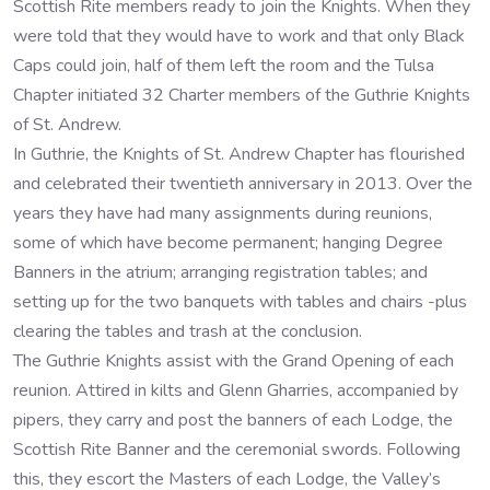
Scottish Rite members ready to join the Knights. When they
were told that they would have to work and that only Black
Caps could join, half of them left the room and the Tulsa
Chapter initiated 32 Charter members of the Guthrie Knights
of St. Andrew.
In Guthrie, the Knights of St. Andrew Chapter has flourished
and celebrated their twentieth anniversary in 2013. Over the
years they have had many assignments during reunions,
some of which have become permanent; hanging Degree
Banners in the atrium; arranging registration tables; and
setting up for the two banquets with tables and chairs -plus
clearing the tables and trash at the conclusion.
The Guthrie Knights assist with the Grand Opening of each
reunion. Attired in kilts and Glenn Gharries, accompanied by
pipers, they carry and post the banners of each Lodge, the
Scottish Rite Banner and the ceremonial swords. Following
this, they escort the Masters of each Lodge, the Valley’s