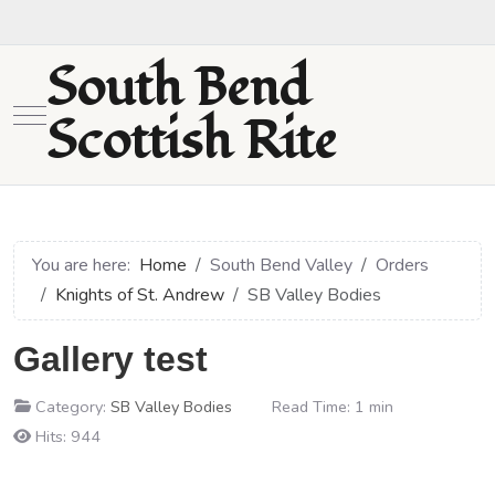
South Bend
Mobile Menu Toggle
Scottish Rite
You are here:
Home
South Bend Valley
Orders
Knights of St. Andrew
SB Valley Bodies
Gallery test
Category:
SB Valley Bodies
Read Time: 1 min
Hits: 944