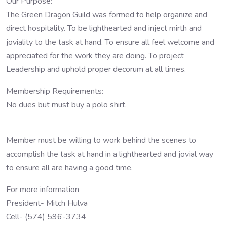
Our Purpose:
The Green Dragon Guild was formed to help organize and
direct hospitality. To be lighthearted and inject mirth and
joviality to the task at hand. To ensure all feel welcome and
appreciated for the work they are doing. To project
Leadership and uphold proper decorum at all times.
Membership Requirements:
No dues but must buy a polo shirt.
Member must be willing to work behind the scenes to
accomplish the task at hand in a lighthearted and jovial way
to ensure all are having a good time.
For more information
President- Mitch Hulva
Cell- (574) 596-3734