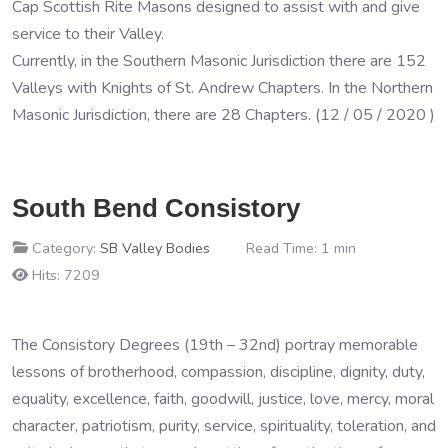
Cap Scottish Rite Masons designed to assist with and give
service to their Valley.
Currently, in the Southern Masonic Jurisdiction there are 152
Valleys with Knights of St. Andrew Chapters. In the Northern
Masonic Jurisdiction, there are 28 Chapters. (12 / 05 / 2020 )
South Bend Consistory
Category:
SB Valley Bodies
Read Time: 1 min
Hits: 7209
The Consistory Degrees (19th – 32nd) portray memorable
lessons of brotherhood, compassion, discipline, dignity, duty,
equality, excellence, faith, goodwill, justice, love, mercy, moral
character, patriotism, purity, service, spirituality, toleration, and