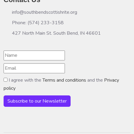
info@southbendscottishrite.org
Phone: (574) 233-3158
427 North Main St. South Bend, IN 46601
I agree with the
Terms and conditions
and the
Privacy
policy
Subscribe to our Newsletter