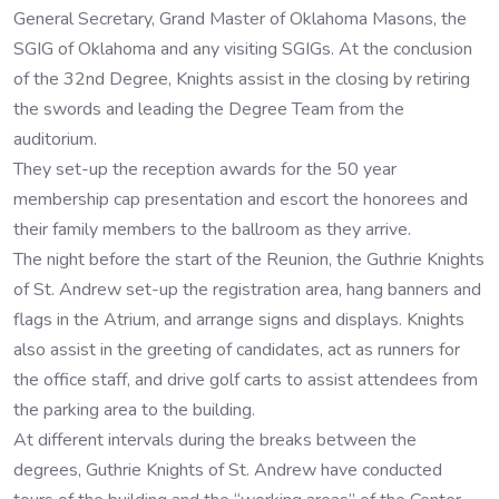
General Secretary, Grand Master of Oklahoma Masons, the
SGIG of Oklahoma and any visiting SGIGs. At the conclusion
of the 32nd Degree, Knights assist in the closing by retiring
the swords and leading the Degree Team from the
auditorium.
They set-up the reception awards for the 50 year
membership cap presentation and escort the honorees and
their family members to the ballroom as they arrive.
The night before the start of the Reunion, the Guthrie Knights
of St. Andrew set-up the registration area, hang banners and
flags in the Atrium, and arrange signs and displays. Knights
also assist in the greeting of candidates, act as runners for
the office staff, and drive golf carts to assist attendees from
the parking area to the building.
At different intervals during the breaks between the
degrees, Guthrie Knights of St. Andrew have conducted