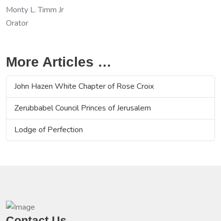
Monty L. Timm Jr
Orator
More Articles …
John Hazen White Chapter of Rose Croix
Zerubbabel Council Princes of Jerusalem
Lodge of Perfection
Contact Us