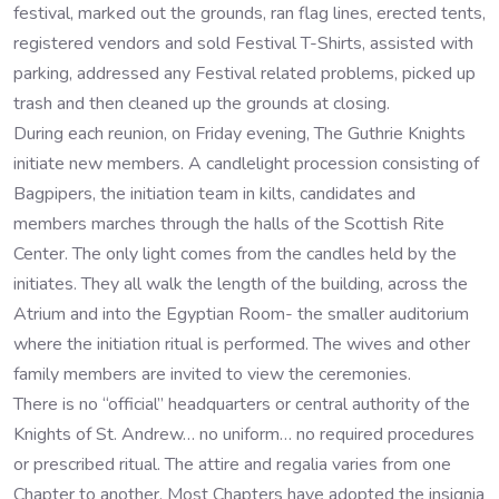
festival, marked out the grounds, ran flag lines, erected tents,
registered vendors and sold Festival T-Shirts, assisted with
parking, addressed any Festival related problems, picked up
trash and then cleaned up the grounds at closing.
During each reunion, on Friday evening, The Guthrie Knights
initiate new members. A candlelight procession consisting of
Bagpipers, the initiation team in kilts, candidates and
members marches through the halls of the Scottish Rite
Center. The only light comes from the candles held by the
initiates. They all walk the length of the building, across the
Atrium and into the Egyptian Room- the smaller auditorium
where the initiation ritual is performed. The wives and other
family members are invited to view the ceremonies.
There is no “official” headquarters or central authority of the
Knights of St. Andrew… no uniform… no required procedures
or prescribed ritual. The attire and regalia varies from one
Chapter to another. Most Chapters have adopted the insignia