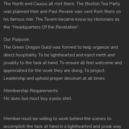
The North end Caucus all met there. The Boston Tea Party
was planned their and Paul Revere was sent from there on
his famous ride. The Tavern became know by Historians as
the “Headquarters Of the Revelation”.
Our Purpose:
The Green Dragon Guild was formed to help organize and
direct hospitality. To be lighthearted and inject mirth and
joviality to the task at hand. To ensure all feel welcome and
appreciated for the work they are doing. To project
Leadership and uphold proper decorum at all times.
Membership Requirements:
No dues but must buy a polo shirt.
Member must be willing to work behind the scenes to
accomplish the task at hand in a lighthearted and jovial way