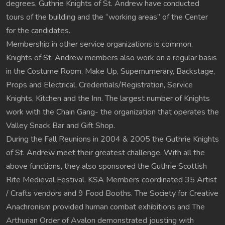
degrees, Guthrie Knights of St. Andrew have conducted
tours of the building and the “working areas” of the Center
for the candidates.
Membership in other service organizations is common.
Knights of St. Andrew members also work on a regular basis
in the Costume Room, Make Up, Supernumerary, Backstage,
Props and Electrical, Credentials/Registration, Service
Knights, Kitchen and the Inn. The largest number of Knights
work with the Chain Gang- the organization that operates the
Valley Snack Bar and Gift Shop.
During the Fall Reunions in 2004 & 2005 the Guthrie Knights
of St. Andrew meet their greatest challenge. With all the
above functions, they also sponsored the Guthrie Scottish
Rite Medieval Festival. KSA Members coordinated 35 Artist
/ Crafts vendors and 9 Food Booths. The Society for Creative
Anachronism provided human combat exhibitions and The
Arthurian Order of Avalon demonstrated jousting with