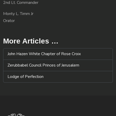
2nd Lt. Commander
Monty L. Timm Jr
Orator
More Articles …
John Hazen White Chapter of Rose Croix
Zerubbabel Council Princes of Jerusalem
Lodge of Perfection