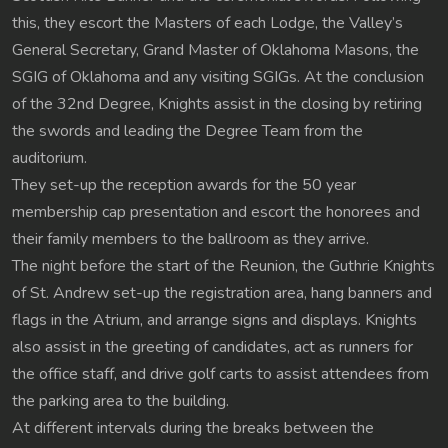
this, they escort the Masters of each Lodge, the Valley’s
General Secretary, Grand Master of Oklahoma Masons, the
SGIG of Oklahoma and any visiting SGIGs. At the conclusion
of the 32nd Degree, Knights assist in the closing by retiring
the swords and leading the Degree Team from the
auditorium.
They set-up the reception awards for the 50 year
membership cap presentation and escort the honorees and
their family members to the ballroom as they arrive.
The night before the start of the Reunion, the Guthrie Knights
of St. Andrew set-up the registration area, hang banners and
flags in the Atrium, and arrange signs and displays. Knights
also assist in the greeting of candidates, act as runners for
the office staff, and drive golf carts to assist attendees from
the parking area to the building.
At different intervals during the breaks between the