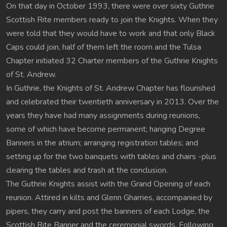
On that day in October 1993, there were over sixty Guthrie
Scottish Rite members ready to join the Knights. When they
were told that they would have to work and that only Black
Caps could join, half of them left the room and the Tulsa
Chapter initiated 32 Charter members of the Guthrie Knights
of St. Andrew.
In Guthrie, the Knights of St. Andrew Chapter has flourished
and celebrated their twentieth anniversary in 2013. Over the
years they have had many assignments during reunions,
some of which have become permanent; hanging Degree
Banners in the atrium; arranging registration tables; and
setting up for the two banquets with tables and chairs -plus
clearing the tables and trash at the conclusion.
The Guthrie Knights assist with the Grand Opening of each
reunion. Attired in kilts and Glenn Gharries, accompanied by
pipers, they carry and post the banners of each Lodge, the
Scottish Rite Banner and the ceremonial swords. Following