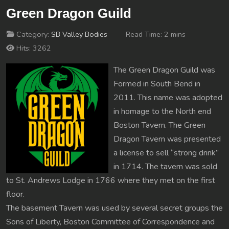
Green Dragon Guild
Category:
SB Valley Bodies
Read Time: 2 mins
Hits: 3262
The Green Dragon Guild was
Formed in South Bend in
2011. This name was adopted
in homage to the North end
Boston Tavern. The Green
Dragon Tavern was presented
a license to sell “strong drink”
in 1714. The tavern was sold
to St. Andrews Lodge in 1766 where they met on the first
floor.
The basement Tavern was used by several secret groups the
Sons of Liberty, Boston Committee of Correspondence and