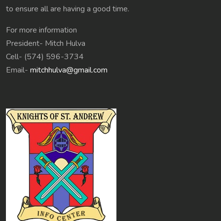
to ensure all are having a good time.
For more information
President- Mitch Hulva
Cell- (574) 596-3734
Email-
mitchhulva@gmail.com