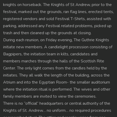
knights on horseback. The Knights of St Andrew, prior to the
festival, marked out the grounds, ran flag lines, erected tents,
registered vendors and sold Festival T-Shirts, assisted with
parking, addressed any Festival related problems, picked up
trash and then cleaned up the grounds at closing.
During each reunion, on Friday evening, The Guthrie Knights
initiate new members. A candlelight procession consisting of
Bagpipers, the initiation team in kilts, candidates and
members marches through the halls of the Scottish Rite
Center. The only light comes from the candles held by the
initiates. They all walk the length of the building, across the
Atrium and into the Egyptian Room- the smaller auditorium
where the initiation ritual is performed. The wives and other
family members are invited to view the ceremonies.
There is no “official” headquarters or central authority of the
Knights of St. Andrew… no uniform… no required procedures