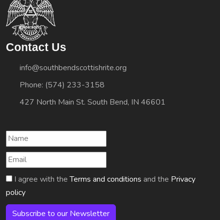
Contact Us
info@southbendscottishrite.org
Phone: (574) 233-3158
427 North Main St. South Bend, IN 46601
I agree with the
Terms and conditions
and the
Privacy
policy
Subscribe to our Newsletter