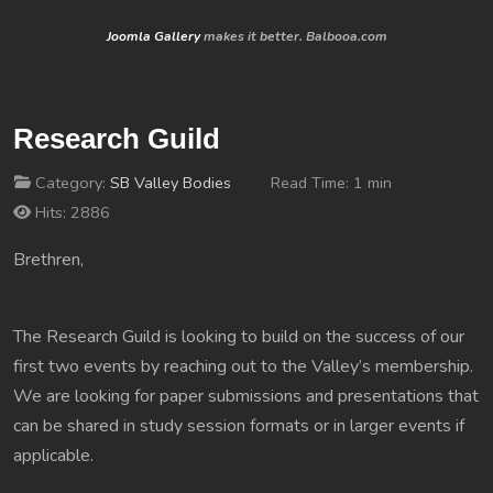
Joomla Gallery
makes it better. Balbooa.com
Research Guild
Category:
SB Valley Bodies
Read Time: 1 min
Hits: 2886
Brethren,
The Research Guild is looking to build on the success of our
first two events by reaching out to the Valley’s membership.
We are looking for paper submissions and presentations that
can be shared in study session formats or in larger events if
applicable.