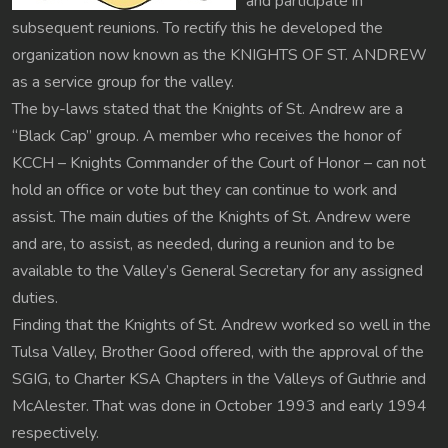
and participate in
subsequent reunions. To rectify this he developed the
organization now known as the KNIGHTS OF ST. ANDREW
as a service group for the valley.
The by-laws stated that the Knights of St. Andrew are a
“Black Cap” group. A member who receives the honor of
KCCH – Knights Commander of the Court of Honor – can not
hold an office or vote but they can continue to work and
assist. The main duties of the Knights of St. Andrew were
and are, to assist, as needed, during a reunion and to be
available to the Valley’s General Secretary for any assigned
duties.
Finding that the Knights of St. Andrew worked so well in the
Tulsa Valley, Brother Good offered, with the approval of the
SGIG, to Charter KSA Chapters in the Valleys of Guthrie and
McAlester. That was done in October 1993 and early 1994
respectively.