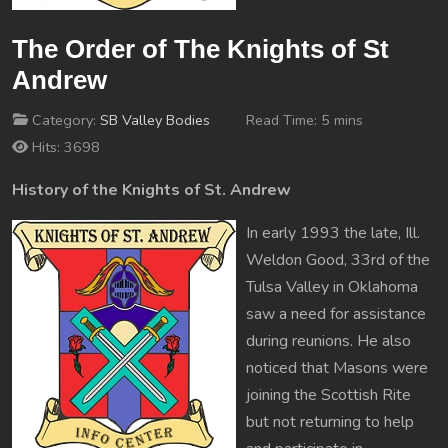
The Order of The Knights of St
Andrew
Category:
SB Valley Bodies
Read Time: 5 mins
Hits: 3698
History of the Knights of St. Andrew
In early 1993 the late, Ill.
Weldon Good, 33rd of the
Tulsa Valley in Oklahoma
saw a need for assistance
during reunions. He also
noticed that Masons were
joining the Scottish Rite
but not returning to help