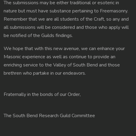
The submissions may be either traditional or esoteric in
nature but must have substance pertaining to Freemasonry.
Remember that we are all students of the Craft, so any and
all submissions will be considered and those who apply will
be notified of the Guilds findings.
We hope that with this new avenue, we can enhance your
Masonic experience as well as continue to provide an
enriching service to the Valley of South Bend and those
brethren who partake in our endeavors.
Fraternally in the bonds of our Order,
The South Bend Research Guild Committee