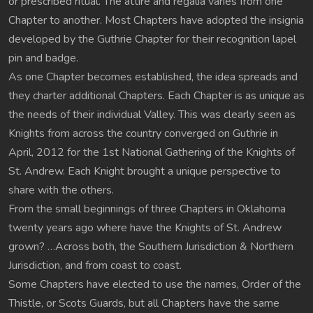
or prescribed ritual. The attire and regalia varies from one
Chapter to another. Most Chapters have adopted the insignia
developed by the Guthrie Chapter for their recognition lapel
pin and badge.
As one Chapter becomes established, the idea spreads and
they charter additional Chapters. Each Chapter is as unique as
the needs of their individual Valley. This was clearly seen as
Knights from across the country converged on Guthrie in
April, 2012 for the 1st National Gathering of the Knights of
St. Andrew. Each Knight brought a unique perspective to
share with the others.
From the small beginnings of three Chapters in Oklahoma
twenty years ago where have the Knights of St. Andrew
grown? …Across both, the Southern Jurisdiction & Northern
Jurisdiction, and from coast to coast.
Some Chapters have elected to use the names, Order of the
Thistle, or Scots Guards, but all Chapters have the same