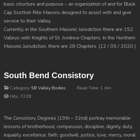
basic structure and purpose – an organization of and for Black
Cap Scottish Rite Masons designed to assist with and give
service to their Valley.
Currently, in the Southern Masonic Jurisdiction there are 152
Valleys with Knights of St. Andrew Chapters. In the Northern
Masonic Jurisdiction, there are 28 Chapters. (12 / 05 / 2020 )
South Bend Consistory
Category:
SB Valley Bodies
Read Time: 1 min
Hits: 7228
The Consistory Degrees (19th – 32nd) portray memorable
lessons of brotherhood, compassion, discipline, dignity, duty,
equality, excellence, faith, goodwill, justice, love, mercy, moral