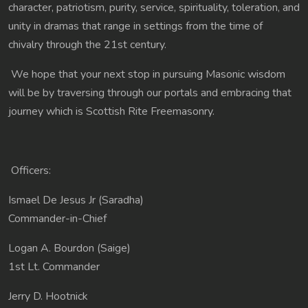
character, patriotism, purity, service, spirituality, toleration, and
unity in dramas that range in settings from the time of
chivalry through the 21st century.
We hope that your next stop in pursuing Masonic wisdom
will be by traversing through our portals and embracing that
journey which is Scottish Rite Freemasonry.
Officers:
Ismael De Jesus Jr (Saradha)
Commander-in-Chief
Logan A. Bourdon (Saige)
1st Lt. Commander
Jerry D. Hootnick