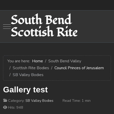
South Bend
Mobile Menu Toggle
Scottish Rite
You are here:
Home
South Bend Valley
Scottish Rite Bodies
Council Princes of Jerusalem
SB Valley Bodies
Gallery test
Category:
SB Valley Bodies
Read Time: 1 min
Hits: 948