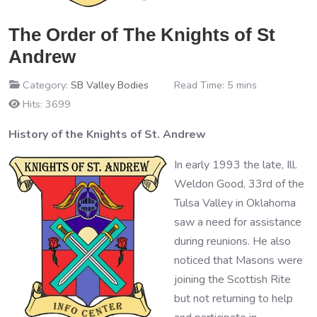
The Order of The Knights of St
Andrew
Category:
SB Valley Bodies
Read Time: 5 mins
Hits: 3699
History of the Knights of St. Andrew
In early 1993 the late, Ill.
Weldon Good, 33rd of the
Tulsa Valley in Oklahoma
saw a need for assistance
during reunions. He also
noticed that Masons were
joining the Scottish Rite
but not returning to help