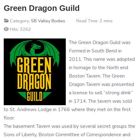
Green Dragon Guild
Category:
SB Valley Bodies
Read Time: 2 mins
Hits: 3262
The Green Dragon Guild was
Formed in South Bend in
2011. This name was adopted
in homage to the North end
Boston Tavern. The Green
Dragon Tavern was presented
a license to sell “strong drink”
in 1714. The tavern was sold
to St. Andrews Lodge in 1766 where they met on the first
floor.
The basement Tavern was used by several secret groups the
Sons of Liberty, Boston Committee of Correspondence and