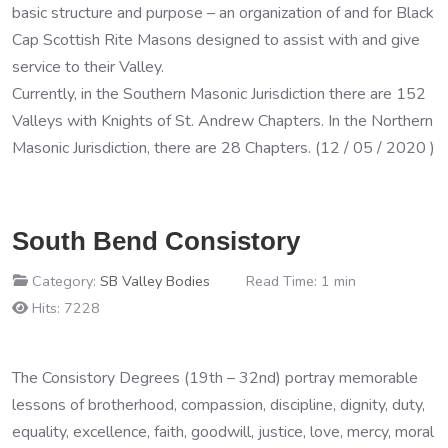
basic structure and purpose – an organization of and for Black
Cap Scottish Rite Masons designed to assist with and give
service to their Valley.
Currently, in the Southern Masonic Jurisdiction there are 152
Valleys with Knights of St. Andrew Chapters. In the Northern
Masonic Jurisdiction, there are 28 Chapters. (12 / 05 / 2020 )
South Bend Consistory
Category:
SB Valley Bodies
Read Time: 1 min
Hits: 7228
The Consistory Degrees (19th – 32nd) portray memorable
lessons of brotherhood, compassion, discipline, dignity, duty,
equality, excellence, faith, goodwill, justice, love, mercy, moral