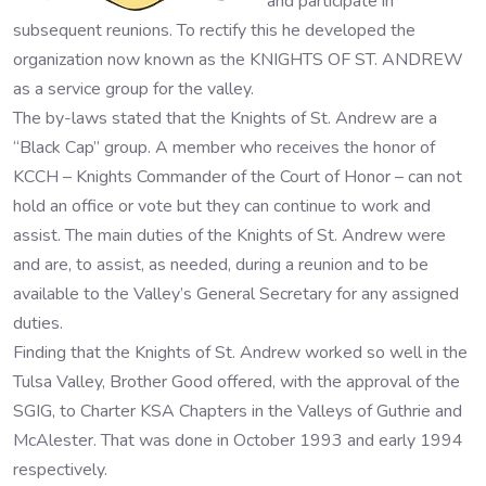
and participate in
subsequent reunions. To rectify this he developed the
organization now known as the KNIGHTS OF ST. ANDREW
as a service group for the valley.
The by-laws stated that the Knights of St. Andrew are a
“Black Cap” group. A member who receives the honor of
KCCH – Knights Commander of the Court of Honor – can not
hold an office or vote but they can continue to work and
assist. The main duties of the Knights of St. Andrew were
and are, to assist, as needed, during a reunion and to be
available to the Valley’s General Secretary for any assigned
duties.
Finding that the Knights of St. Andrew worked so well in the
Tulsa Valley, Brother Good offered, with the approval of the
SGIG, to Charter KSA Chapters in the Valleys of Guthrie and
McAlester. That was done in October 1993 and early 1994
respectively.