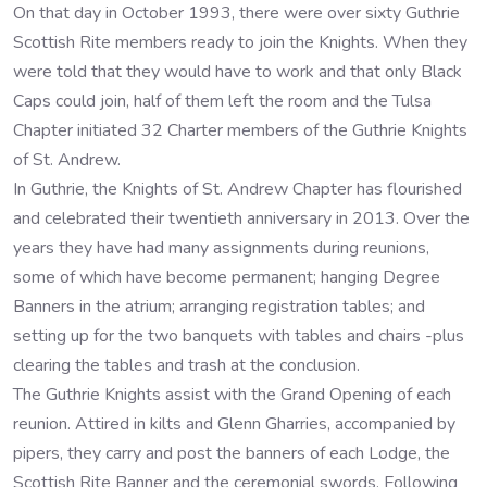
On that day in October 1993, there were over sixty Guthrie
Scottish Rite members ready to join the Knights. When they
were told that they would have to work and that only Black
Caps could join, half of them left the room and the Tulsa
Chapter initiated 32 Charter members of the Guthrie Knights
of St. Andrew.
In Guthrie, the Knights of St. Andrew Chapter has flourished
and celebrated their twentieth anniversary in 2013. Over the
years they have had many assignments during reunions,
some of which have become permanent; hanging Degree
Banners in the atrium; arranging registration tables; and
setting up for the two banquets with tables and chairs -plus
clearing the tables and trash at the conclusion.
The Guthrie Knights assist with the Grand Opening of each
reunion. Attired in kilts and Glenn Gharries, accompanied by
pipers, they carry and post the banners of each Lodge, the
Scottish Rite Banner and the ceremonial swords. Following