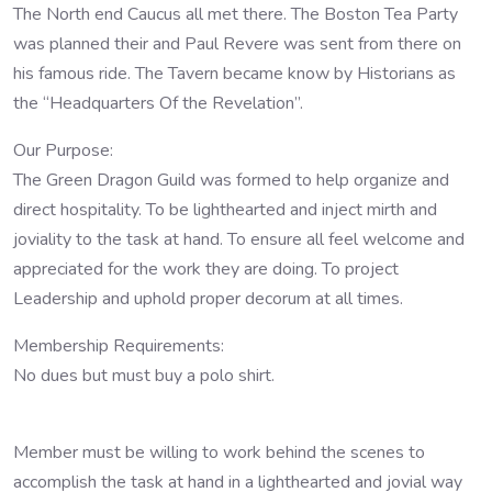
The North end Caucus all met there. The Boston Tea Party
was planned their and Paul Revere was sent from there on
his famous ride. The Tavern became know by Historians as
the “Headquarters Of the Revelation”.
Our Purpose:
The Green Dragon Guild was formed to help organize and
direct hospitality. To be lighthearted and inject mirth and
joviality to the task at hand. To ensure all feel welcome and
appreciated for the work they are doing. To project
Leadership and uphold proper decorum at all times.
Membership Requirements:
No dues but must buy a polo shirt.
Member must be willing to work behind the scenes to
accomplish the task at hand in a lighthearted and jovial way