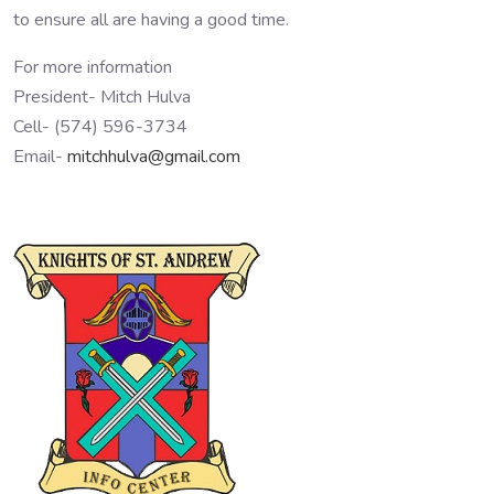
to ensure all are having a good time.
For more information
President- Mitch Hulva
Cell- (574) 596-3734
Email-
mitchhulva@gmail.com