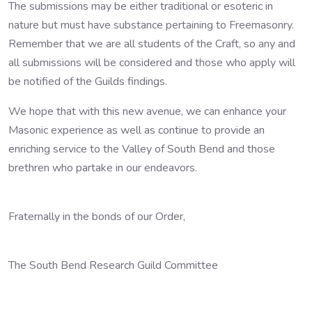
The submissions may be either traditional or esoteric in
nature but must have substance pertaining to Freemasonry.
Remember that we are all students of the Craft, so any and
all submissions will be considered and those who apply will
be notified of the Guilds findings.
We hope that with this new avenue, we can enhance your
Masonic experience as well as continue to provide an
enriching service to the Valley of South Bend and those
brethren who partake in our endeavors.
Fraternally in the bonds of our Order,
The South Bend Research Guild Committee