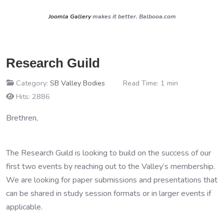
Joomla Gallery
makes it better. Balbooa.com
Research Guild
Category:
SB Valley Bodies
Read Time: 1 min
Hits: 2886
Brethren,
The Research Guild is looking to build on the success of our
first two events by reaching out to the Valley’s membership.
We are looking for paper submissions and presentations that
can be shared in study session formats or in larger events if
applicable.