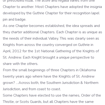
or prescribed ritual. The attire and regalia varies from one
Chapter to another. Most Chapters have adopted the insignia
developed by the Guthrie Chapter for their recognition lapel
pin and badge.
As one Chapter becomes established, the idea spreads and
they charter additional Chapters. Each Chapter is as unique as
the needs of their individual Valley. This was clearly seen as
Knights from across the country converged on Guthrie in
April, 2012 for the 1st National Gathering of the Knights of
St. Andrew. Each Knight brought a unique perspective to
share with the others.
From the small beginnings of three Chapters in Oklahoma
twenty years ago where have the Knights of St. Andrew
grown? …Across both, the Southern Jurisdiction & Northern
Jurisdiction, and from coast to coast.
Some Chapters have elected to use the names, Order of the
Thistle, or Scots Guards, but all Chapters have the same