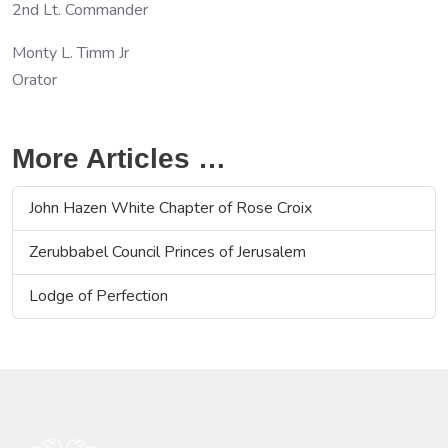
2nd Lt. Commander
Monty L. Timm Jr
Orator
More Articles …
John Hazen White Chapter of Rose Croix
Zerubbabel Council Princes of Jerusalem
Lodge of Perfection