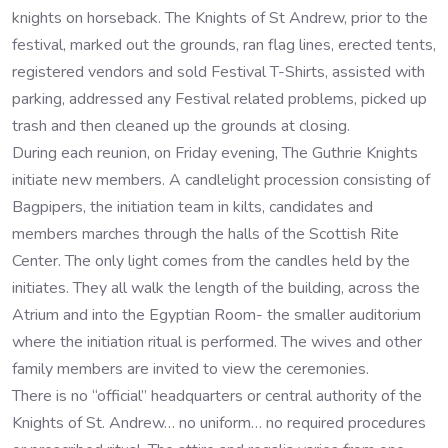
knights on horseback. The Knights of St Andrew, prior to the
festival, marked out the grounds, ran flag lines, erected tents,
registered vendors and sold Festival T-Shirts, assisted with
parking, addressed any Festival related problems, picked up
trash and then cleaned up the grounds at closing.
During each reunion, on Friday evening, The Guthrie Knights
initiate new members. A candlelight procession consisting of
Bagpipers, the initiation team in kilts, candidates and
members marches through the halls of the Scottish Rite
Center. The only light comes from the candles held by the
initiates. They all walk the length of the building, across the
Atrium and into the Egyptian Room- the smaller auditorium
where the initiation ritual is performed. The wives and other
family members are invited to view the ceremonies.
There is no “official” headquarters or central authority of the
Knights of St. Andrew… no uniform… no required procedures