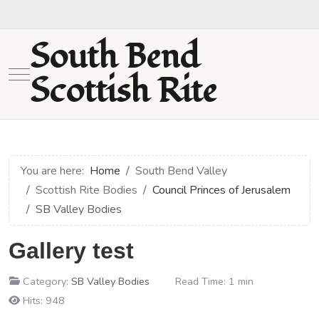
South Bend
Mobile Menu Toggle
Scottish Rite
You are here:
Home
South Bend Valley
Scottish Rite Bodies
Council Princes of Jerusalem
SB Valley Bodies
Gallery test
Category:
SB Valley Bodies
Read Time: 1 min
Hits: 948