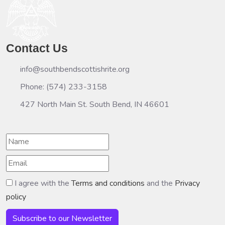
Contact Us
info@southbendscottishrite.org
Phone: (574) 233-3158
427 North Main St. South Bend, IN 46601
I agree with the
Terms and conditions
and the
Privacy
policy
Subscribe to our Newsletter