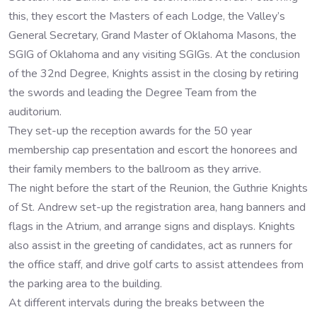
this, they escort the Masters of each Lodge, the Valley’s
General Secretary, Grand Master of Oklahoma Masons, the
SGIG of Oklahoma and any visiting SGIGs. At the conclusion
of the 32nd Degree, Knights assist in the closing by retiring
the swords and leading the Degree Team from the
auditorium.
They set-up the reception awards for the 50 year
membership cap presentation and escort the honorees and
their family members to the ballroom as they arrive.
The night before the start of the Reunion, the Guthrie Knights
of St. Andrew set-up the registration area, hang banners and
flags in the Atrium, and arrange signs and displays. Knights
also assist in the greeting of candidates, act as runners for
the office staff, and drive golf carts to assist attendees from
the parking area to the building.
At different intervals during the breaks between the