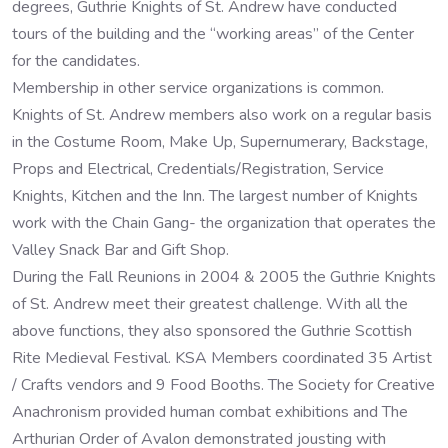
degrees, Guthrie Knights of St. Andrew have conducted
tours of the building and the “working areas” of the Center
for the candidates.
Membership in other service organizations is common.
Knights of St. Andrew members also work on a regular basis
in the Costume Room, Make Up, Supernumerary, Backstage,
Props and Electrical, Credentials/Registration, Service
Knights, Kitchen and the Inn. The largest number of Knights
work with the Chain Gang- the organization that operates the
Valley Snack Bar and Gift Shop.
During the Fall Reunions in 2004 & 2005 the Guthrie Knights
of St. Andrew meet their greatest challenge. With all the
above functions, they also sponsored the Guthrie Scottish
Rite Medieval Festival. KSA Members coordinated 35 Artist
/ Crafts vendors and 9 Food Booths. The Society for Creative
Anachronism provided human combat exhibitions and The
Arthurian Order of Avalon demonstrated jousting with