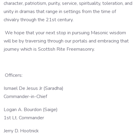
character, patriotism, purity, service, spirituality, toleration, and
unity in dramas that range in settings from the time of
chivalry through the 21st century.
We hope that your next stop in pursuing Masonic wisdom
will be by traversing through our portals and embracing that
journey which is Scottish Rite Freemasonry.
Officers:
Ismael De Jesus Jr (Saradha)
Commander-in-Chief
Logan A. Bourdon (Saige)
1st Lt. Commander
Jerry D. Hootnick