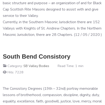
basic structure and purpose – an organization of and for Black
Cap Scottish Rite Masons designed to assist with and give
service to their Valley.
Currently, in the Southern Masonic Jurisdiction there are 152
Valleys with Knights of St. Andrew Chapters. In the Northern
Masonic Jurisdiction, there are 28 Chapters. (12 / 05 / 2020 )
South Bend Consistory
Category:
SB Valley Bodies
Read Time: 1 min
Hits: 7228
The Consistory Degrees (19th – 32nd) portray memorable
lessons of brotherhood, compassion, discipline, dignity, duty,
equality, excellence, faith, goodwill, justice, love, mercy, moral