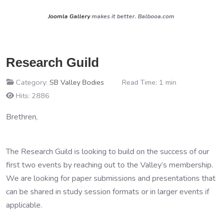
Joomla Gallery
makes it better. Balbooa.com
Research Guild
Category:
SB Valley Bodies
Read Time: 1 min
Hits: 2886
Brethren,
The Research Guild is looking to build on the success of our
first two events by reaching out to the Valley’s membership.
We are looking for paper submissions and presentations that
can be shared in study session formats or in larger events if
applicable.