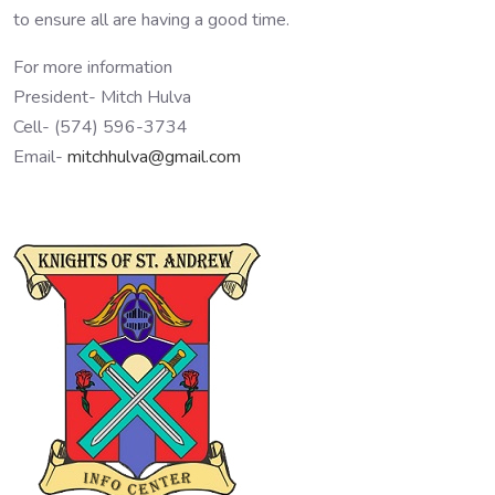
to ensure all are having a good time.
For more information
President- Mitch Hulva
Cell- (574) 596-3734
Email-
mitchhulva@gmail.com