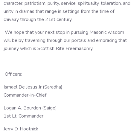
character, patriotism, purity, service, spirituality, toleration, and
unity in dramas that range in settings from the time of
chivalry through the 21st century.
We hope that your next stop in pursuing Masonic wisdom
will be by traversing through our portals and embracing that
journey which is Scottish Rite Freemasonry.
Officers:
Ismael De Jesus Jr (Saradha)
Commander-in-Chief
Logan A. Bourdon (Saige)
1st Lt. Commander
Jerry D. Hootnick