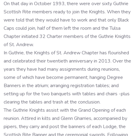
On that day in October 1993, there were over sixty Guthrie
Scottish Rite members ready to join the Knights. When they
were told that they would have to work and that only Black
Caps could join, half of them left the room and the Tulsa
Chapter initiated 32 Charter members of the Guthrie Knights
of St. Andrew.
In Guthrie, the Knights of St. Andrew Chapter has flourished
and celebrated their twentieth anniversary in 2013. Over the
years they have had many assignments during reunions,
some of which have become permanent; hanging Degree
Banners in the atrium; arranging registration tables; and
setting up for the two banquets with tables and chairs -plus
clearing the tables and trash at the conclusion.
The Guthrie Knights assist with the Grand Opening of each
reunion. Attired in kilts and Glenn Gharries, accompanied by
pipers, they carry and post the banners of each Lodge, the
Scottish Rite Banner and the ceremonial swords. Following