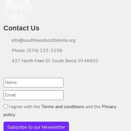
Contact Us
info@southbendscottishrite.org
Phone: (574) 233-3158
427 North Main St. South Bend, IN 46601
I agree with the
Terms and conditions
and the
Privacy
policy
Subscribe to our Newsletter