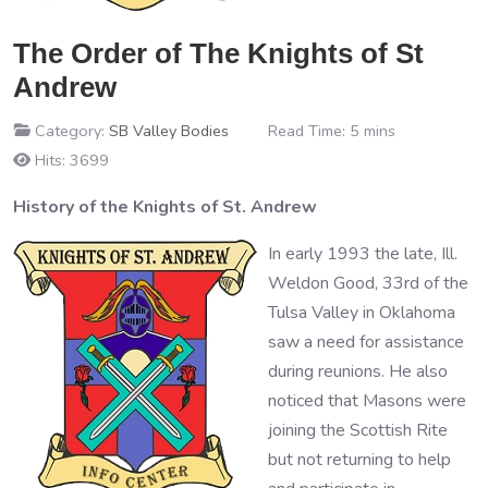
The Order of The Knights of St
Andrew
Category:
SB Valley Bodies
Read Time: 5 mins
Hits: 3699
History of the Knights of St. Andrew
In early 1993 the late, Ill.
Weldon Good, 33rd of the
Tulsa Valley in Oklahoma
saw a need for assistance
during reunions. He also
noticed that Masons were
joining the Scottish Rite
but not returning to help