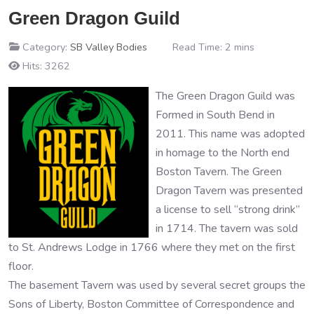
Green Dragon Guild
Category:
SB Valley Bodies
Read Time: 2 mins
Hits: 3262
The Green Dragon Guild was
Formed in South Bend in
2011. This name was adopted
in homage to the North end
Boston Tavern. The Green
Dragon Tavern was presented
a license to sell “strong drink”
in 1714. The tavern was sold
to St. Andrews Lodge in 1766 where they met on the first
floor.
The basement Tavern was used by several secret groups the
Sons of Liberty, Boston Committee of Correspondence and