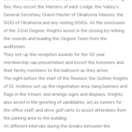
this, they escort the Masters of each Lodge, the Valley’s
General Secretary, Grand Master of Oklahoma Masons, the
SGIG of Oklahoma and any visiting SGIGs. At the conclusion
of the 32nd Degree, Knights assist in the closing by retiring
the swords and leading the Degree Team from the
auditorium.
They set-up the reception awards for the 50 year
membership cap presentation and escort the honorees and
their family members to the ballroom as they arrive.
The night before the start of the Reunion, the Guthrie Knights
of St. Andrew set-up the registration area, hang banners and
flags in the Atrium, and arrange signs and displays. Knights
also assist in the greeting of candidates, act as runners for
the office staff, and drive golf carts to assist attendees from
the parking area to the building.
At different intervals during the breaks between the