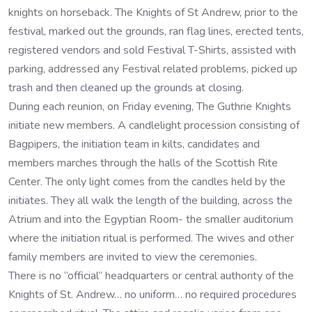
knights on horseback. The Knights of St Andrew, prior to the
festival, marked out the grounds, ran flag lines, erected tents,
registered vendors and sold Festival T-Shirts, assisted with
parking, addressed any Festival related problems, picked up
trash and then cleaned up the grounds at closing.
During each reunion, on Friday evening, The Guthrie Knights
initiate new members. A candlelight procession consisting of
Bagpipers, the initiation team in kilts, candidates and
members marches through the halls of the Scottish Rite
Center. The only light comes from the candles held by the
initiates. They all walk the length of the building, across the
Atrium and into the Egyptian Room- the smaller auditorium
where the initiation ritual is performed. The wives and other
family members are invited to view the ceremonies.
There is no “official” headquarters or central authority of the
Knights of St. Andrew… no uniform… no required procedures