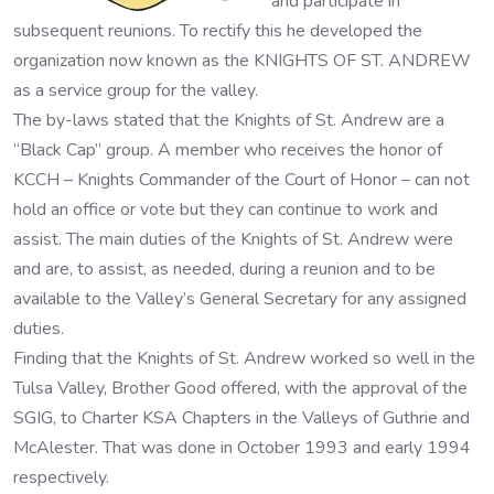
and participate in
subsequent reunions. To rectify this he developed the
organization now known as the KNIGHTS OF ST. ANDREW
as a service group for the valley.
The by-laws stated that the Knights of St. Andrew are a
“Black Cap” group. A member who receives the honor of
KCCH – Knights Commander of the Court of Honor – can not
hold an office or vote but they can continue to work and
assist. The main duties of the Knights of St. Andrew were
and are, to assist, as needed, during a reunion and to be
available to the Valley’s General Secretary for any assigned
duties.
Finding that the Knights of St. Andrew worked so well in the
Tulsa Valley, Brother Good offered, with the approval of the
SGIG, to Charter KSA Chapters in the Valleys of Guthrie and
McAlester. That was done in October 1993 and early 1994
respectively.