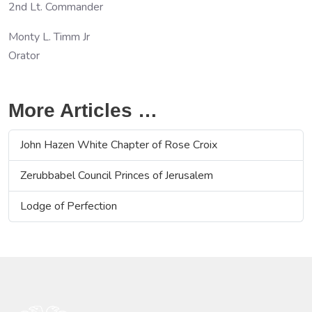
2nd Lt. Commander
Monty L. Timm Jr
Orator
More Articles …
John Hazen White Chapter of Rose Croix
Zerubbabel Council Princes of Jerusalem
Lodge of Perfection