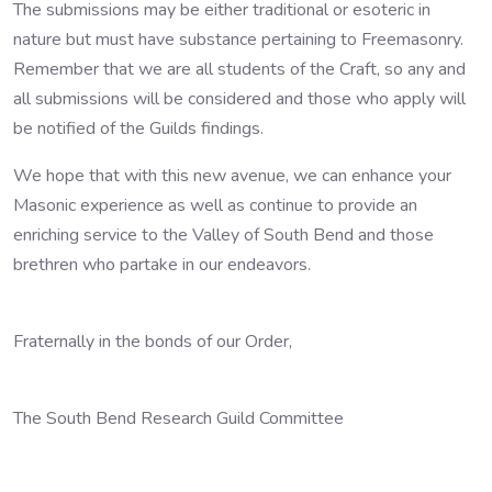
The submissions may be either traditional or esoteric in
nature but must have substance pertaining to Freemasonry.
Remember that we are all students of the Craft, so any and
all submissions will be considered and those who apply will
be notified of the Guilds findings.
We hope that with this new avenue, we can enhance your
Masonic experience as well as continue to provide an
enriching service to the Valley of South Bend and those
brethren who partake in our endeavors.
Fraternally in the bonds of our Order,
The South Bend Research Guild Committee