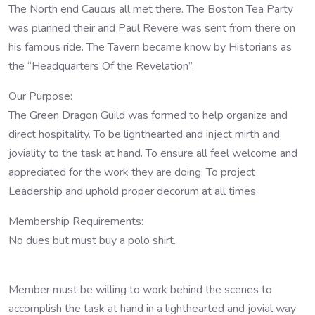
The North end Caucus all met there. The Boston Tea Party
was planned their and Paul Revere was sent from there on
his famous ride. The Tavern became know by Historians as
the “Headquarters Of the Revelation”.
Our Purpose:
The Green Dragon Guild was formed to help organize and
direct hospitality. To be lighthearted and inject mirth and
joviality to the task at hand. To ensure all feel welcome and
appreciated for the work they are doing. To project
Leadership and uphold proper decorum at all times.
Membership Requirements:
No dues but must buy a polo shirt.
Member must be willing to work behind the scenes to
accomplish the task at hand in a lighthearted and jovial way