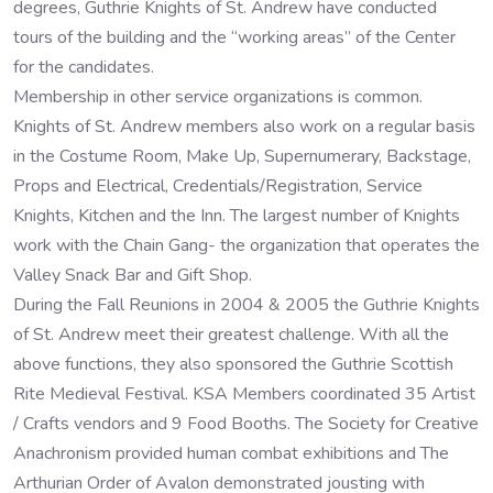
degrees, Guthrie Knights of St. Andrew have conducted
tours of the building and the “working areas” of the Center
for the candidates.
Membership in other service organizations is common.
Knights of St. Andrew members also work on a regular basis
in the Costume Room, Make Up, Supernumerary, Backstage,
Props and Electrical, Credentials/Registration, Service
Knights, Kitchen and the Inn. The largest number of Knights
work with the Chain Gang- the organization that operates the
Valley Snack Bar and Gift Shop.
During the Fall Reunions in 2004 & 2005 the Guthrie Knights
of St. Andrew meet their greatest challenge. With all the
above functions, they also sponsored the Guthrie Scottish
Rite Medieval Festival. KSA Members coordinated 35 Artist
/ Crafts vendors and 9 Food Booths. The Society for Creative
Anachronism provided human combat exhibitions and The
Arthurian Order of Avalon demonstrated jousting with