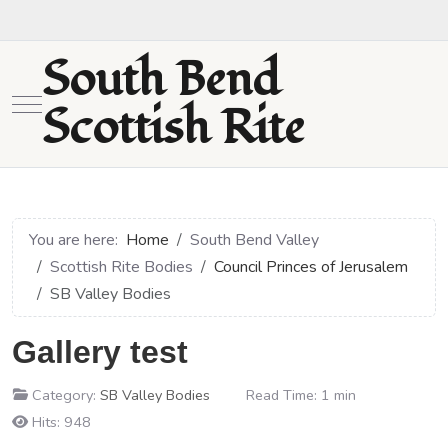
South Bend
Mobile Menu Toggle
Scottish Rite
You are here:
Home
South Bend Valley
Scottish Rite Bodies
Council Princes of Jerusalem
SB Valley Bodies
Gallery test
Category:
SB Valley Bodies
Read Time: 1 min
Hits: 948