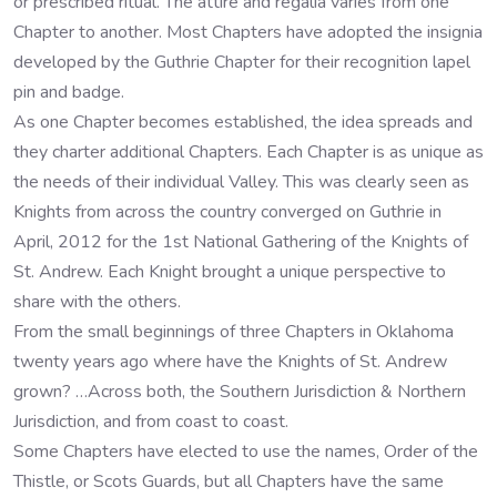
or prescribed ritual. The attire and regalia varies from one
Chapter to another. Most Chapters have adopted the insignia
developed by the Guthrie Chapter for their recognition lapel
pin and badge.
As one Chapter becomes established, the idea spreads and
they charter additional Chapters. Each Chapter is as unique as
the needs of their individual Valley. This was clearly seen as
Knights from across the country converged on Guthrie in
April, 2012 for the 1st National Gathering of the Knights of
St. Andrew. Each Knight brought a unique perspective to
share with the others.
From the small beginnings of three Chapters in Oklahoma
twenty years ago where have the Knights of St. Andrew
grown? …Across both, the Southern Jurisdiction & Northern
Jurisdiction, and from coast to coast.
Some Chapters have elected to use the names, Order of the
Thistle, or Scots Guards, but all Chapters have the same