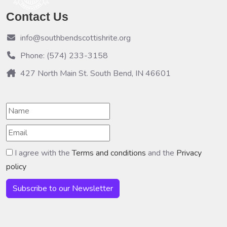
Contact Us
info@southbendscottishrite.org
Phone: (574) 233-3158
427 North Main St. South Bend, IN 46601
I agree with the
Terms and conditions
and the
Privacy
policy
Subscribe to our Newsletter