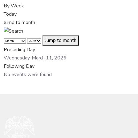
By Week
Today
Jump to month
Jump to month
Preceding Day
Wednesday, March 11, 2026
Following Day
No events were found