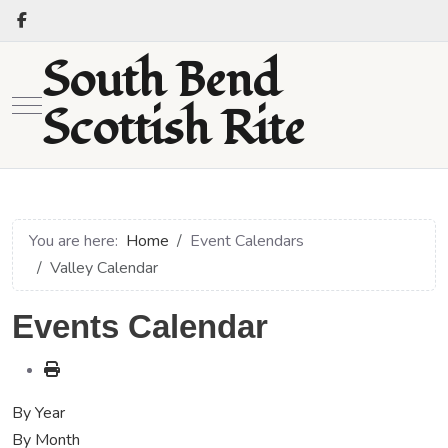
South Bend
Mobile Menu Toggle
Scottish Rite
You are here:
Home
Event Calendars
Valley Calendar
Events Calendar
By Year
By Month