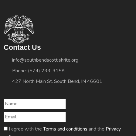
Contact Us
info@southbendscottishrite.org
Phone: (574) 233-3158
427 North Main St. South Bend, IN 46601
I agree with the
Terms and conditions
and the
Privacy