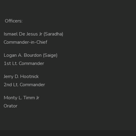
Officers:
Ismael De Jesus Jr (Saradha)
Commander-in-Chief
Logan A. Bourdon (Saige)
1st Lt. Commander
Jerry D. Hootnick
2nd Lt. Commander
Monty L. Timm Jr
Orator