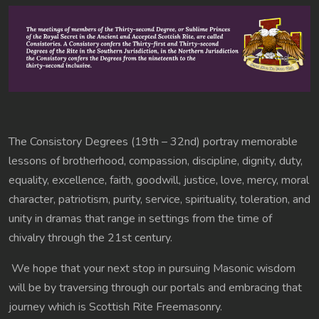
The Consistory Degrees (19th – 32nd) portray memorable
lessons of brotherhood, compassion, discipline, dignity, duty,
equality, excellence, faith, goodwill, justice, love, mercy, moral
character, patriotism, purity, service, spirituality, toleration, and
unity in dramas that range in settings from the time of
chivalry through the 21st century.
We hope that your next stop in pursuing Masonic wisdom
will be by traversing through our portals and embracing that
journey which is Scottish Rite Freemasonry.