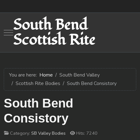
South Bend
Mobile Menu Toggle
Scottish Rite
You are here:
Home
South Bend Valley
Scottish Rite Bodies
South Bend Consistory
South Bend
Consistory
Category:
SB Valley Bodies
Hits: 7240