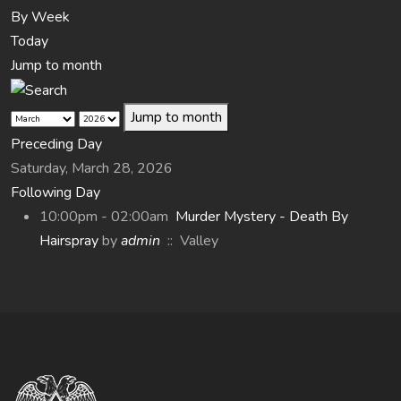
By Week
Today
Jump to month
Jump to month
Preceding Day
Saturday, March 28, 2026
Following Day
10:00pm - 02:00am
Murder Mystery - Death By
Hairspray
by
admin
:: Valley