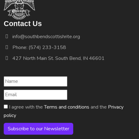
Contact Us
info@southbendscottishrite.org
Phone: (574) 233-3158
427 North Main St. South Bend, IN 46601
I agree with the
Terms and conditions
and the
Privacy
policy
Subscribe to our Newsletter