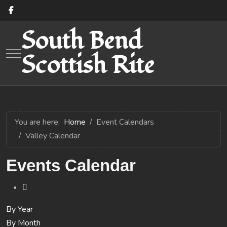
South Bend
Mobile Menu Toggle
Scottish Rite
You are here:
Home
Event Calendars
Valley Calendar
Events Calendar
By Year
By Month