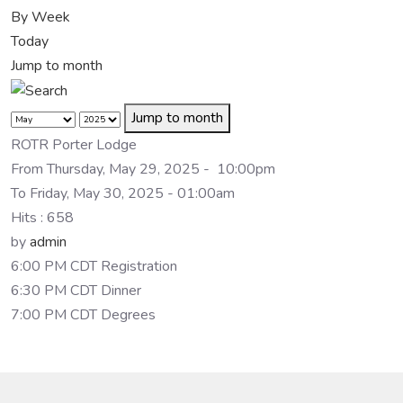
By Week
Today
Jump to month
Jump to month
ROTR Porter Lodge
From Thursday, May 29, 2025 - 10:00pm
To Friday, May 30, 2025 - 01:00am
Hits
: 658
by
admin
6:00 PM CDT Registration
6:30 PM CDT Dinner
7:00 PM CDT Degrees