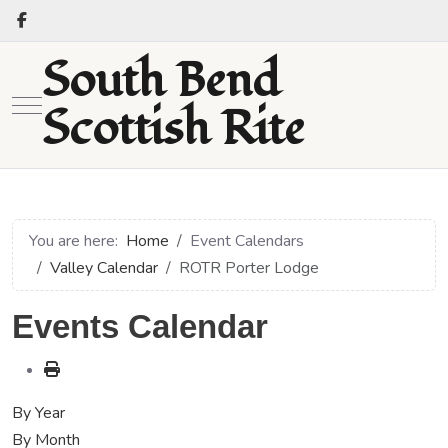
South Bend
Mobile Menu Toggle
Scottish Rite
You are here:
Home
Event Calendars
Valley Calendar
ROTR Porter Lodge
Events Calendar
By Year
By Month