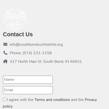
Contact Us
info@southbendscottishrite.org
Phone: (574) 233-3158
427 North Main St. South Bend, IN 46601
I agree with the
Terms and conditions
and the
Privacy
policy