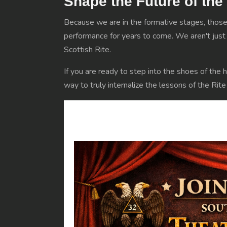
Shape the Future of the
Because we are in the formative stages, those 
performance for years to come. We aren't just p
Scottish Rite.
If you are ready to step into the shoes of the h
way to truly internalize the lessons of the Rit