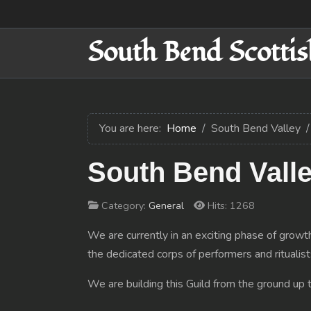
South Bend Scottis
You are here:
Home
South Bend Valley
South Bend Valle
Category:
General
Hits: 1268
We are currently in an exciting phase of growth
the dedicated corps of performers and ritualist
We are building this Guild from the ground up t