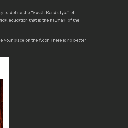
ty to define the "South Bend style" of
cal education that is the hallmark of the
e your place on the floor. There is no better