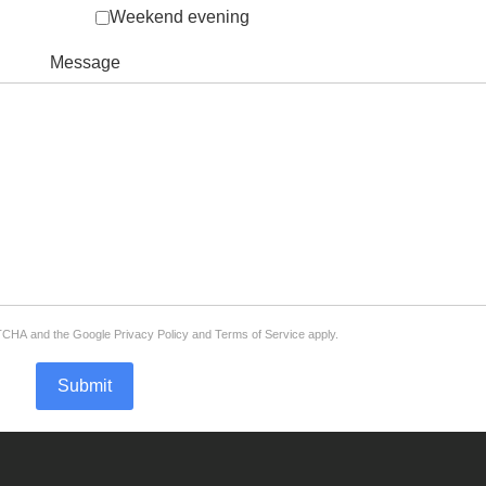
Weekend evening
Message
APTCHA and the Google
Privacy Policy
and
Terms of Service
apply.
Submit