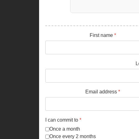
First name
*
L
Email address
*
I can commit to
*
Once a month
Once every 2 months