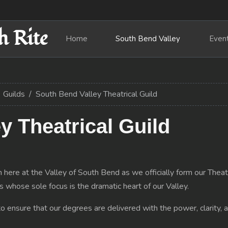
h Rite
Home
South Bend Valley
Even
Guilds
South Bend Valley Theatrical Guild
y Theatrical Guild
 here at the Valley of South Bend as we officially form our Theatri
s whose sole focus is the dramatic heart of our Valley.
o ensure that our degrees are delivered with the power, clarity, 