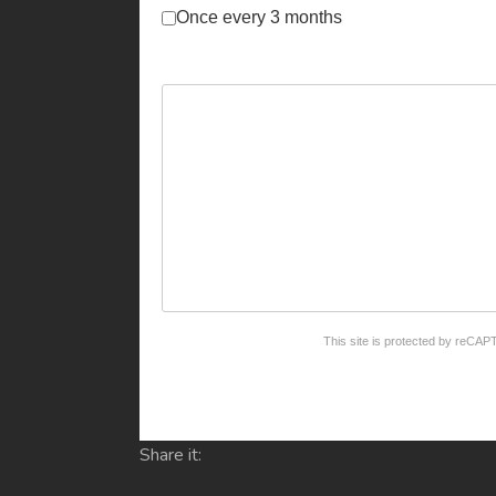
Once every 3 months
reCAPTCHA
*
This site is protected by reC
Share it: