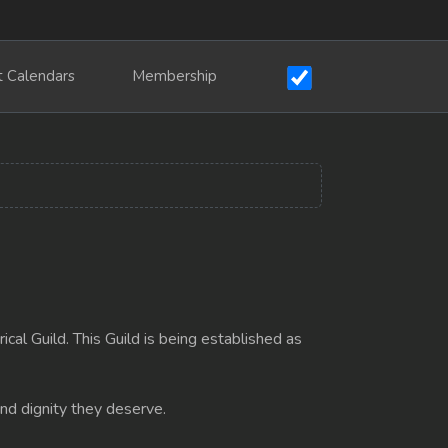
t Calendars
Membership
cal Guild. This Guild is being established as
and dignity they deserve.