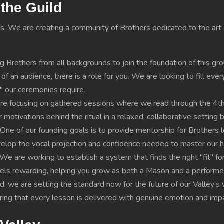
the Guild
s. We are creating a community of Brothers dedicated to the art o
g Brothers from all backgrounds to join the foundation of this g
f an audience, there is a role for you. We are looking to fill eve
" our ceremonies require.
are focusing on gathered sessions where we read through the 4t
motivations behind the ritual in a relaxed, collaborative setting 
e of our founding goals is to provide mentorship for Brothers lo
lop the vocal projection and confidence needed to master our his
We are working to establish a system that finds the right "fit" fo
feels rewarding, helping you grow as both a Mason and a performe
ild, we are setting the standard now for the future of our Valley’
suring that every lesson is delivered with genuine emotion and imp