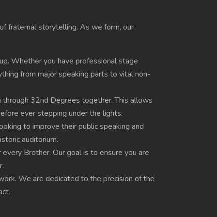
f fraternal storytelling. As we form, our
roup. Whether you have professional stage
rything from major speaking parts to vital non-
h through 32nd Degrees together. This allows
before ever stepping under the lights.
oking to improve their public speaking and
toric auditorium.
r every Brother. Our goal is to ensure you are
r.
s work. We are dedicated to the precision of the
act.