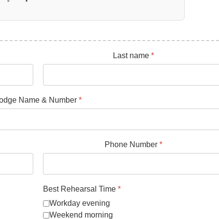
Last name
*
odge Name & Number
*
Phone Number
*
Best Rehearsal Time
*
Workday evening
Weekend morning