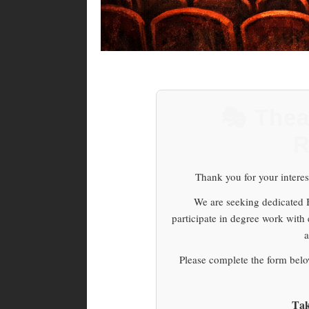
🎭 Thea
R
Thank you for your interes
We are seeking dedicated Br
participate in degree work with
a
Please complete the form below
Tak