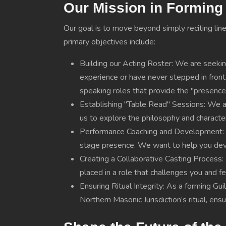
Our Mission in Forming 
Our goal is to move beyond simply reciting line
primary objectives include:
Building our Acting Roster: We are seekin
experience or have never stepped in front o
speaking roles that provide the "presence
Establishing "Table Read" Sessions: We 
us to explore the philosophy and character 
Performance Coaching and Development: On
stage presence. We want to help you deve
Creating a Collaborative Casting Process: 
placed in a role that challenges you and 
Ensuring Ritual Integrity: As a forming Gu
Northern Masonic Jurisdiction’s ritual, en