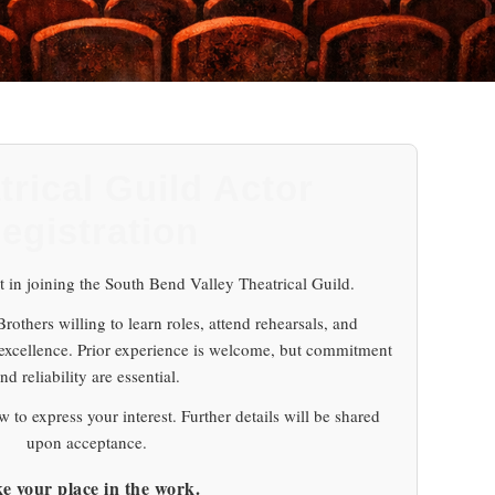
trical Guild Actor
egistration
t in joining the South Bend Valley Theatrical Guild.
others willing to learn roles, attend rehearsals, and
 excellence. Prior experience is welcome, but commitment
nd reliability are essential.
 to express your interest. Further details will be shared
upon acceptance.
e your place in the work.