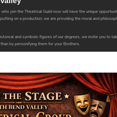
 Valley
who join the Theatrical Guild now will have the unique opportuni
utting on a production; we are providing the moral and philosophi
istorical and symbolic figures of our degrees, we invite you to tak
e than by personifying them for your Brothers.