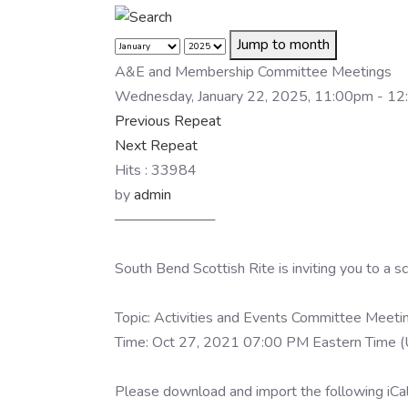
Jump to month
A&E and Membership Committee Meetings
Wednesday, January 22, 2025, 11:00pm - 1
Previous Repeat
Next Repeat
Hits
: 33984
by
admin
──────────
South Bend Scottish Rite is inviting you to a
Topic: Activities and Events Committee Meeti
Time: Oct 27, 2021 07:00 PM Eastern Time (
Please download and import the following iCale