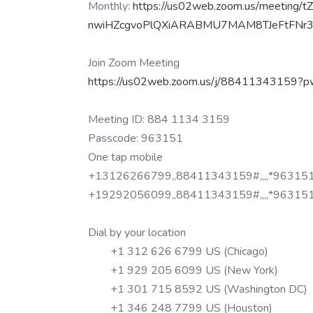
Monthly:
https://us02web.zoom.us/
meeting/
t
nwiHZcgvoPlQXiARABMU7MAM8TJeFt
FNr
Join Zoom Meeting
https://us02web.zoom.us/j/
88411343159?p
Meeting ID: 884 1134 3159
Passcode: 963151
One tap mobile
+13126266799,,88411343159#,,,,
*963151
+19292056099,,88411343159#,,,,
*963151
Dial by your location
+1 312 626 6799 US (Chicago)
+1 929 205 6099 US (New York)
+1 301 715 8592 US (Washington DC)
+1 346 248 7799 US (Houston)