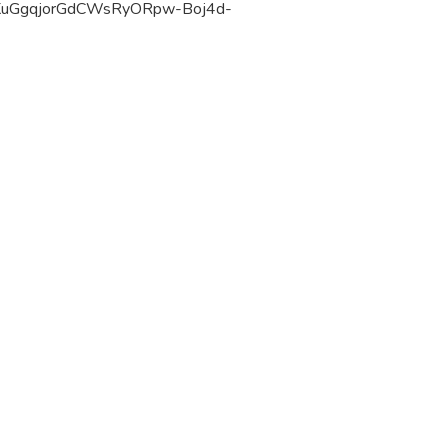
KuGgqjorGdCWsRyORpw-Boj4d-