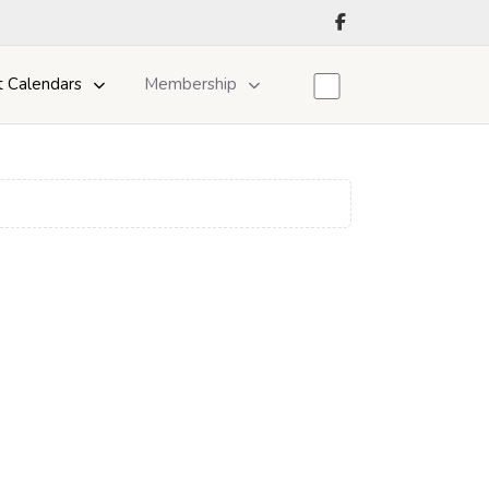
t Calendars
Membership