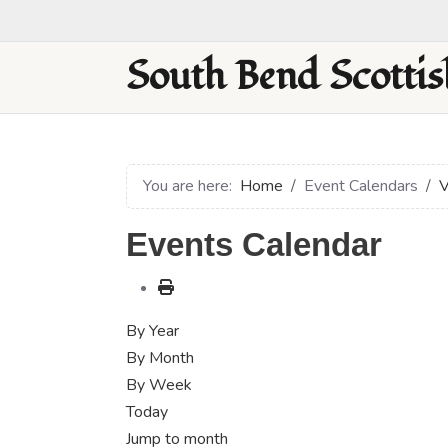
South Bend Scottis
You are here:
Home
Event Calendars
V
Events Calendar
By Year
By Month
By Week
Today
Jump to month