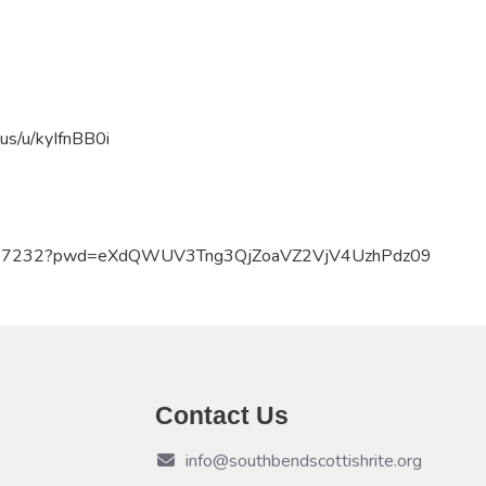
us/u/
kyIfnBB0i
59457232?pwd=eXdQWUV3Tng3QjZoaVZ2VjV4UzhPdz09
Contact Us
info@southbendscottishrite.org