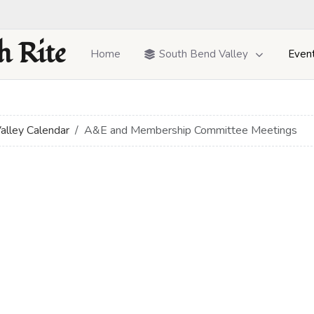
h Rite
Home
South Bend Valley
Even
alley Calendar
A&E and Membership Committee Meetings