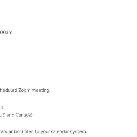
2:00am
 scheduled Zoom meeting.
ng
US and Canada)
ndar (.ics) files to your calendar system.