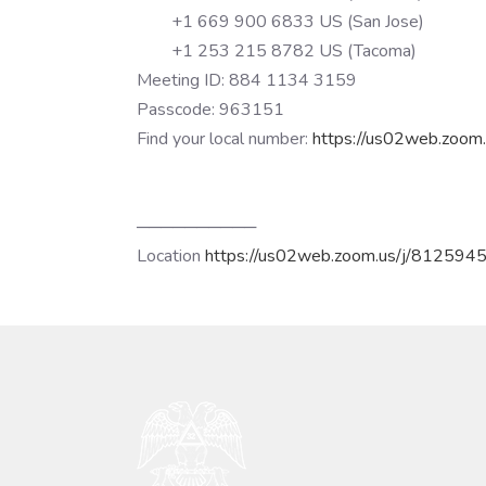
+1 669 900 6833 US (San Jose)
+1 253 215 8782 US (Tacoma)
Meeting ID: 884 1134 3159
Passcode: 963151
Find your local number:
https://us02web.zoom.
──────────
Location
https://us02web.zoom.us/j/812