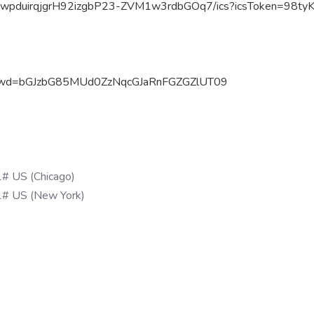
ZwpduirqjgrH92izgbP23-
ZVM1w3rdbGOq7/ics?icsToken=
98ty
3
wd=
bGJzbG85MUd0ZzNqcGJaRnFGZGZlUT
09
# US (Chicago)
# US (New York)