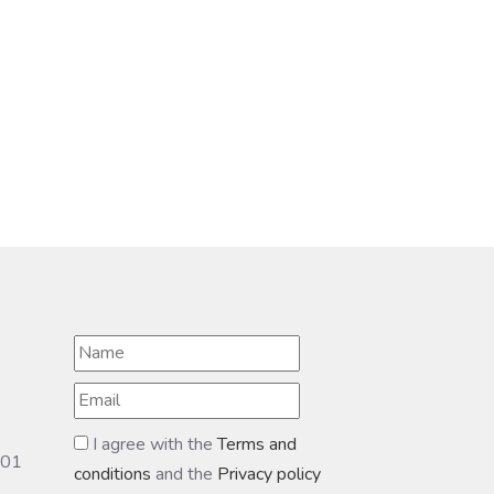
I agree with the
Terms and
601
conditions
and the
Privacy policy