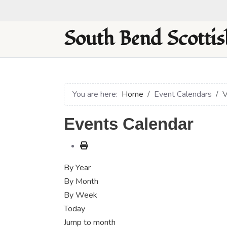
South Bend Scottis
You are here:
Home
Event Calendars
V
Events Calendar
By Year
By Month
By Week
Today
Jump to month