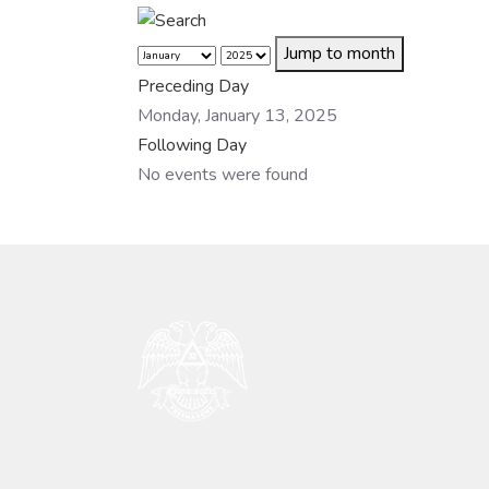
Jump to month
Preceding Day
Monday, January 13, 2025
Following Day
No events were found