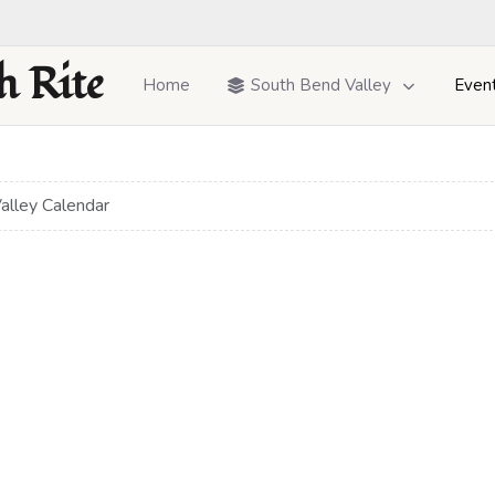
h Rite
Home
South Bend Valley
Even
alley Calendar