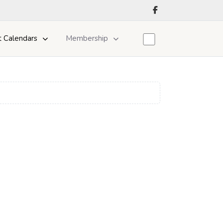
t Calendars
Membership