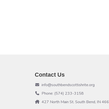
Contact Us
info@southbendscottishrite.org
Phone: (574) 233-3158
427 North Main St. South Bend, IN 46