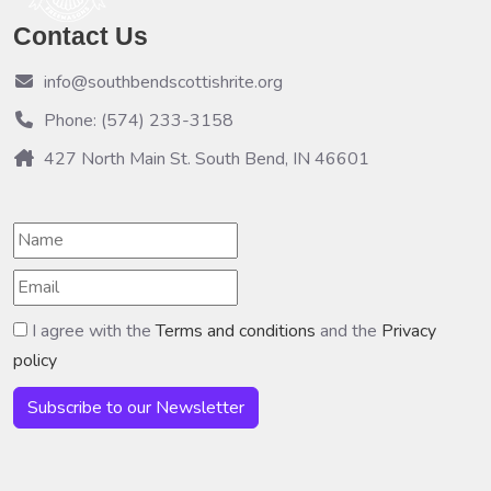
Contact Us
info@southbendscottishrite.org
Phone: (574) 233-3158
427 North Main St. South Bend, IN 46601
I agree with the
Terms and conditions
and the
Privacy
policy
Subscribe to our Newsletter