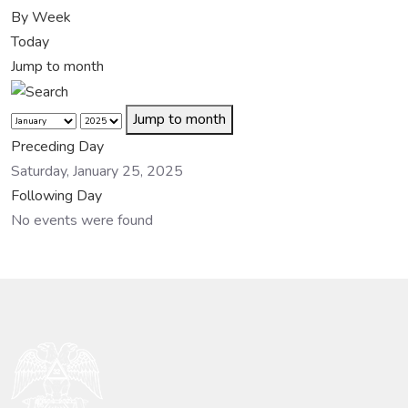
By Week
Today
Jump to month
Jump to month
Preceding Day
Saturday, January 25, 2025
Following Day
No events were found