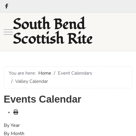
South Bend
Mobile Menu Toggle
Scottish Rite
You are here:
Home
Event Calendars
Valley Calendar
Events Calendar
By Year
By Month