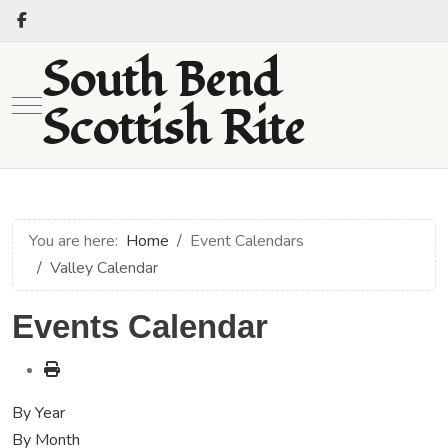
South Bend
Mobile Menu Toggle
Scottish Rite
You are here:
Home
Event Calendars
Valley Calendar
Events Calendar
By Year
By Month