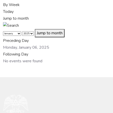
By Week
Today
Jump to month
Jump to month
Preceding Day
Monday, January 06, 2025
Following Day
No events were found