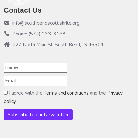
Contact Us
info@southbendscottishrite.org
Phone: (574) 233-3158
427 North Main St. South Bend, IN 46601
I agree with the
Terms and conditions
and the
Privacy
policy
Subscribe to our Newsletter