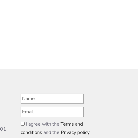
I agree with the
Terms and
601
conditions
and the
Privacy policy