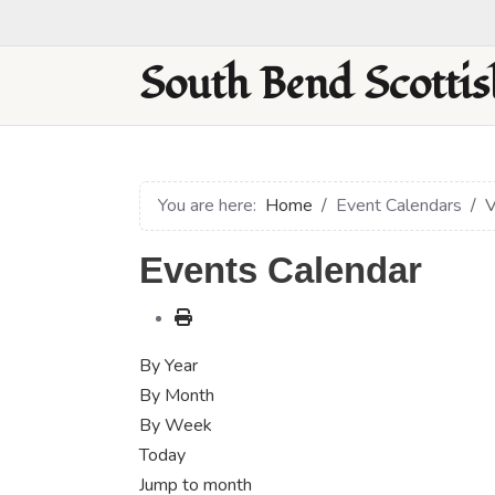
South Bend Scottis
You are here:
Home
Event Calendars
V
Events Calendar
By Year
By Month
By Week
Today
Jump to month