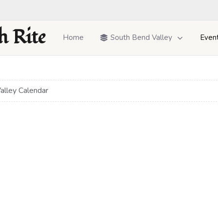
h Rite
Home
South Bend Valley
Even
alley Calendar