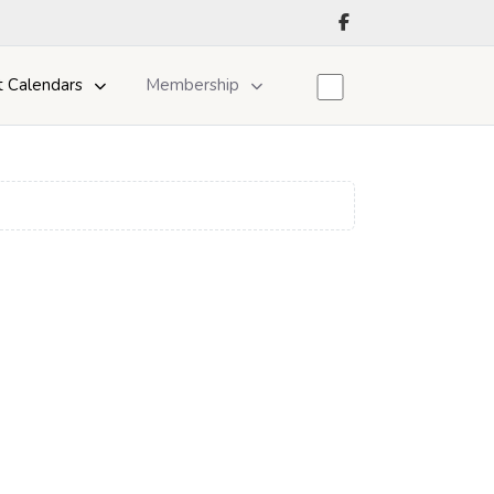
t Calendars
Membership