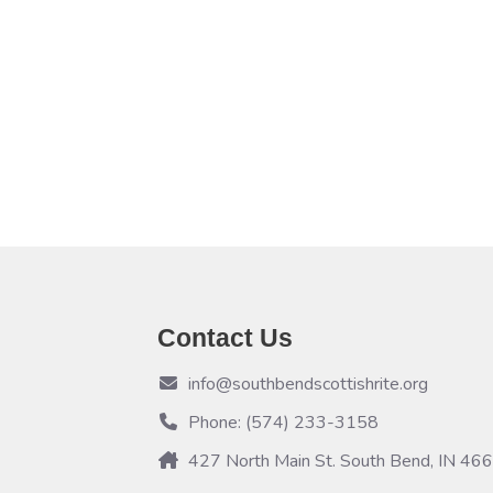
Contact Us
info@southbendscottishrite.org
Phone: (574) 233-3158
427 North Main St. South Bend, IN 46