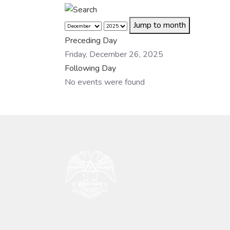
Jump to month
Preceding Day
Friday, December 26, 2025
Following Day
No events were found