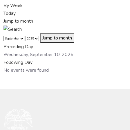
By Week
Today
Jump to month
Jump to month
Preceding Day
Wednesday, September 10, 2025
Following Day
No events were found