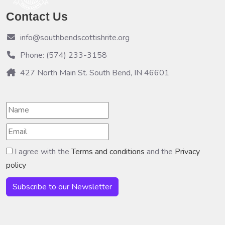
Contact Us
info@southbendscottishrite.org
Phone: (574) 233-3158
427 North Main St. South Bend, IN 46601
I agree with the
Terms and conditions
and the
Privacy
policy
Subscribe to our Newsletter