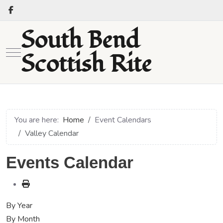
South Bend
Mobile Menu Toggle
Scottish Rite
You are here:
Home
Event Calendars
Valley Calendar
Events Calendar
By Year
By Month