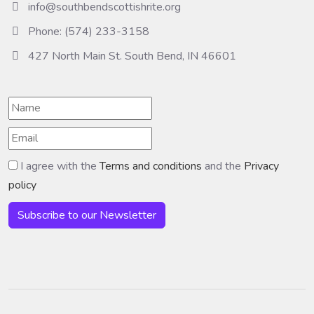
info@southbendscottishrite.org
Phone: (574) 233-3158
427 North Main St. South Bend, IN 46601
I agree with the
Terms and conditions
and the
Privacy
policy
Subscribe to our Newsletter