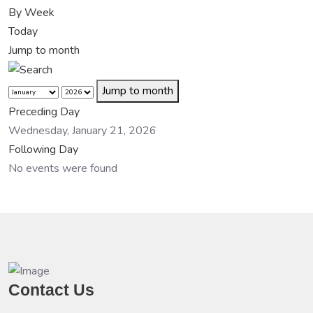
By Week
Today
Jump to month
Jump to month
Preceding Day
Wednesday, January 21, 2026
Following Day
No events were found
Contact Us