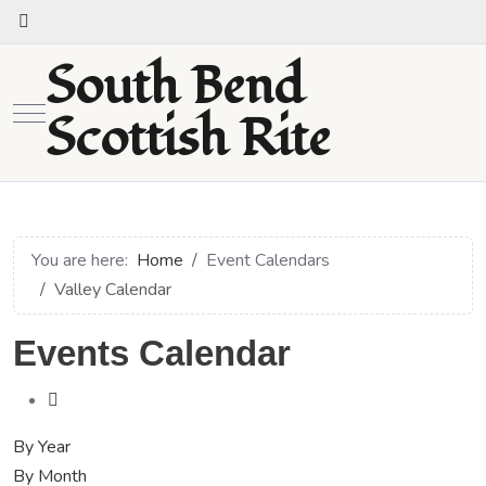
South Bend
Mobile Menu Toggle
Scottish Rite
You are here:
Home
Event Calendars
Valley Calendar
Events Calendar
By Year
By Month