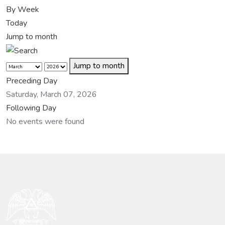
By Week
Today
Jump to month
Jump to month
Preceding Day
Saturday, March 07, 2026
Following Day
No events were found