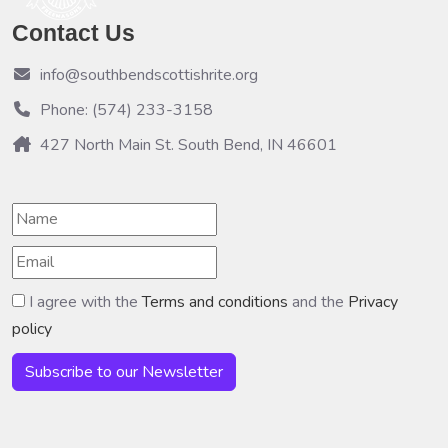
Contact Us
info@southbendscottishrite.org
Phone: (574) 233-3158
427 North Main St. South Bend, IN 46601
I agree with the
Terms and conditions
and the
Privacy
policy
Subscribe to our Newsletter