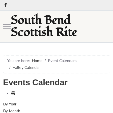
South Bend
Mobile Menu Toggle
Scottish Rite
You are here:
Home
Event Calendars
Valley Calendar
Events Calendar
By Year
By Month