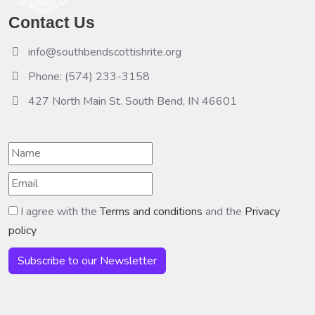
Contact Us
info@southbendscottishrite.org
Phone: (574) 233-3158
427 North Main St. South Bend, IN 46601
I agree with the
Terms and conditions
and the
Privacy
policy
Subscribe to our Newsletter