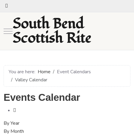
South Bend
Mobile Menu Toggle
Scottish Rite
You are here:
Home
Event Calendars
Valley Calendar
Events Calendar
By Year
By Month