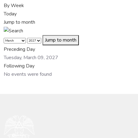
By Week
Today
Jump to month
Jump to month
Preceding Day
Tuesday, March 09, 2027
Following Day
No events were found