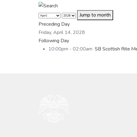
Jump to month
Preceding Day
Friday, April 14, 2028
Following Day
10:00pm - 02:00am
SB Scottish Rite M