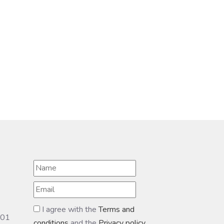
I agree with the
Terms and
601
conditions
and the
Privacy policy