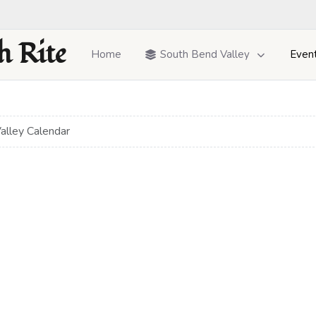
h Rite
Home
South Bend Valley
Even
alley Calendar