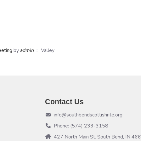
eeting
by
admin
:: Valley
Contact Us
info@southbendscottishrite.org
Phone: (574) 233-3158
427 North Main St. South Bend, IN 46