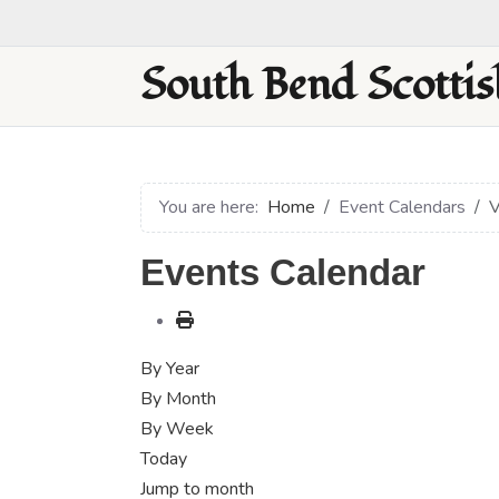
South Bend Scottis
You are here:
Home
Event Calendars
V
Events Calendar
By Year
By Month
By Week
Today
Jump to month