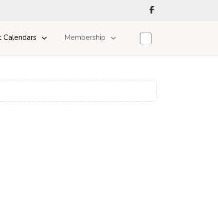
t Calendars
Membership