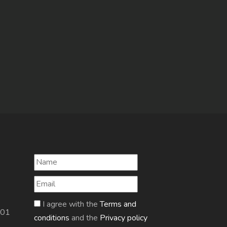
I agree with the
Terms and
601
conditions
and the
Privacy policy