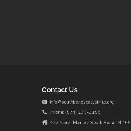
Contact Us
info@southbendscottishrite.org
Phone: (574) 233-3158
427 North Main St. South Bend, IN 46