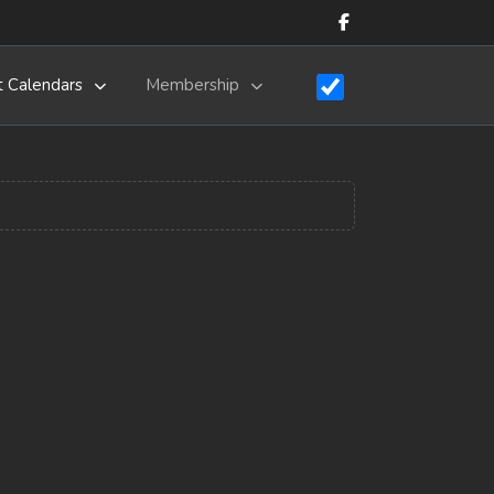
t Calendars
Membership