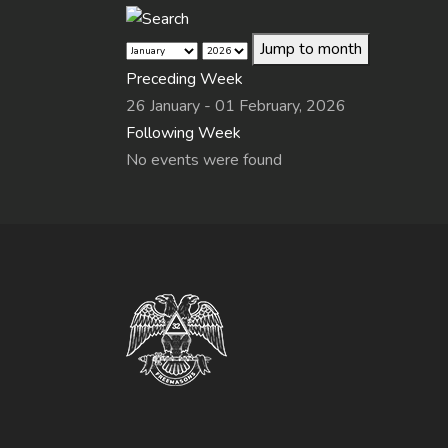
Jump to month
Preceding Week
26 January - 01 February, 2026
Following Week
No events were found