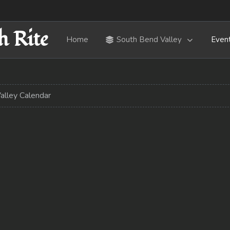
h Rite
Home
South Bend Valley
Even
alley Calendar