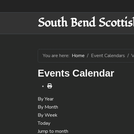
South Bend Scottis
You are here:
Home
Event Calendars
V
Events Calendar
By Year
By Month
By Week
Today
Jump to month