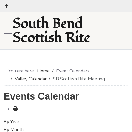
South Bend
Mobile Menu Toggle
Scottish Rite
You are here:
Home
Event Calendars
Valley Calendar
SB Scottish Rite Meeting
Events Calendar
By Year
By Month