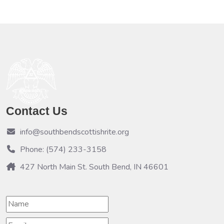
Contact Us
info@southbendscottishrite.org
Phone: (574) 233-3158
427 North Main St. South Bend, IN 46601