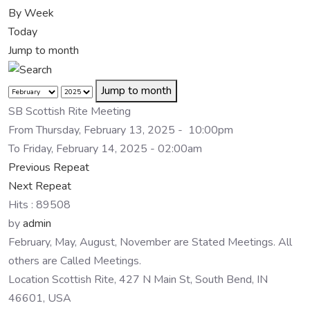
By Week
Today
Jump to month
Jump to month
SB Scottish Rite Meeting
From Thursday, February 13, 2025 - 10:00pm
To Friday, February 14, 2025 - 02:00am
Previous Repeat
Next Repeat
Hits
: 89508
by
admin
February, May, August, November are Stated Meetings. All
others are Called Meetings.
Location
Scottish Rite, 427 N Main St, South Bend, IN
46601, USA