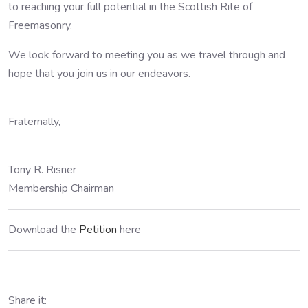
to reaching your full potential in the Scottish Rite of
Freemasonry.
We look forward to meeting you as we travel through and
hope that you join us in our endeavors.
Fraternally,
Tony R. Risner
Membership Chairman
Download the
Petition
here
Share it: