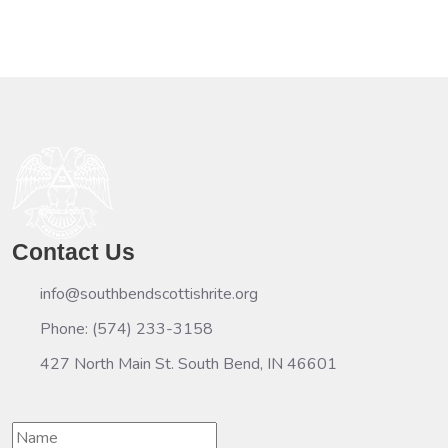
Contact Us
info@southbendscottishrite.org
Phone: (574) 233-3158
427 North Main St. South Bend, IN 46601