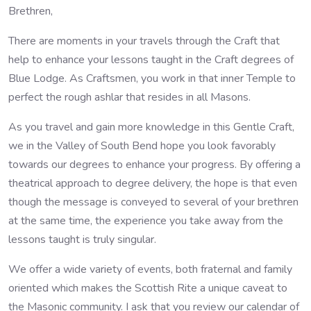
Brethren,
There are moments in your travels through the Craft that
help to enhance your lessons taught in the Craft degrees of
Blue Lodge. As Craftsmen, you work in that inner Temple to
perfect the rough ashlar that resides in all Masons.
As you travel and gain more knowledge in this Gentle Craft,
we in the Valley of South Bend hope you look favorably
towards our degrees to enhance your progress. By offering a
theatrical approach to degree delivery, the hope is that even
though the message is conveyed to several of your brethren
at the same time, the experience you take away from the
lessons taught is truly singular.
We offer a wide variety of events, both fraternal and family
oriented which makes the Scottish Rite a unique caveat to
the Masonic community. I ask that you review our calendar of