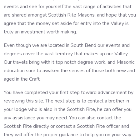
events and see for yourself the vast range of activities that
are shared amongst Scottish Rite Masons, and hope that you
agree that the money set aside for entry into the Valley is
truly an investment worth making.
Even though we are located in South Bend our events and
degrees cover the vast territory that makes up our Valley.
Our travels bring with it top notch degree work, and Masonic
education sure to awaken the senses of those both new and
aged in the Craft.
You have completed your first step toward advancement by
reviewing this site. The next step is to contact a brother in
your lodge who is also in the Scottish Rite, he can offer you
any assistance you may need. You can also contact the
Scottish Rite directly or contact a Scottish Rite officer and
they will offer the proper guidance to help you on your way