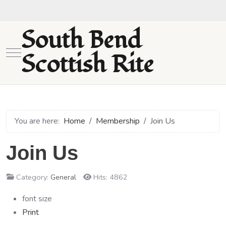
South Bend
Mobile Menu Toggle
Scottish Rite
You are here:
Home
Membership
Join Us
Join Us
Category:
General
Hits: 4862
font size
Print