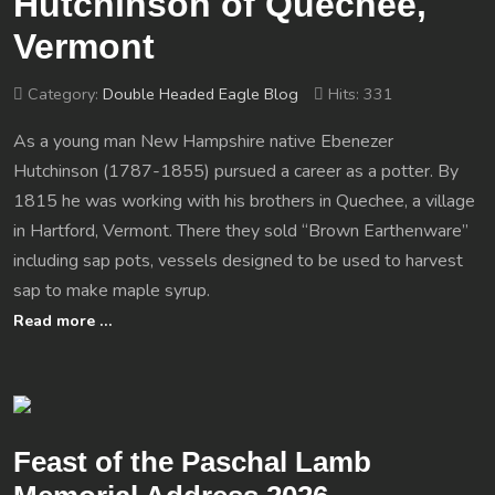
Hutchinson of Quechee,
Vermont
Category:
Double Headed Eagle Blog
Hits: 331
As a young man New Hampshire native Ebenezer
Hutchinson (1787-1855) pursued a career as a potter. By
1815 he was working with his brothers in Quechee, a village
in Hartford, Vermont. There they sold “Brown Earthenware”
including sap pots, vessels designed to be used to harvest
sap to make maple syrup.
Read more …
Feast of the Paschal Lamb