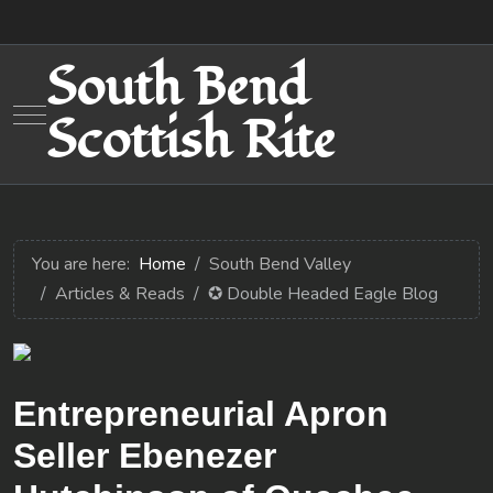
South Bend
Mobile Menu Toggle
Scottish Rite
You are here:
Home
South Bend Valley
Articles & Reads
✪ Double Headed Eagle Blog
Entrepreneurial Apron
Seller Ebenezer