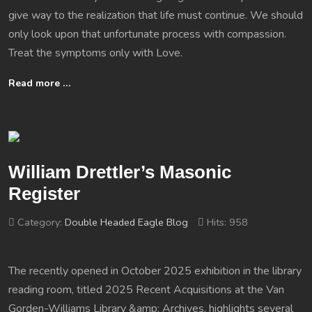
give way to the realization that life must continue. We should
only look upon that unfortunate process with compassion.
Treat the symptoms only with Love.
Read more …
William Drettler’s Masonic
Register
Category:
Double Headed Eagle Blog
Hits: 958
The recently opened in October 2025 exhibition in the library
reading room, titled 2025 Recent Acquisitions at the Van
Gorden-Williams Library &amp; Archives, highlights several