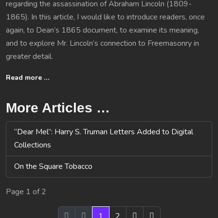
regarding the assassination of Abraham Lincoln (1809-
1865). In this article, I would like to introduce readers, once
again, to Dean’s 1865 document, to examine its meaning,
and to explore Mr. Lincoln’s connection to Freemasonry in
greater detail.
Read more …
More Articles …
“Dear Mel”: Harry S. Truman Letters Added to Digital
Collections
On the Square Tobacco
Page 1 of 2
1
2