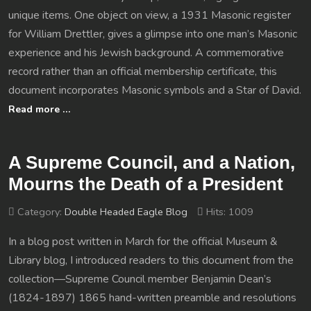
unique items. One object on view, a 1931 Masonic register
for William Drettler, gives a glimpse into one man’s Masonic
experience and his Jewish background. A commemorative
record rather than an official membership certificate, this
document incorporates Masonic symbols and a Star of David.
Read more …
A Supreme Council, and a Nation,
Mourns the Death of a President
Category:
Double Headed Eagle Blog
Hits: 1009
In a blog post written in March for the official Museum &
Library blog, I introduced readers to this document from the
collection—Supreme Council member Benjamin Dean’s
(1824-1897) 1865 hand-written preamble and resolutions