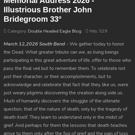
Memorial Address 2026 -
Illustrious Brother John
Bridegroom 33°
Category:
Double Headed Eagle Blog
Hits: 529
March 12,2026 South Bend
- We gather today to honor
the Dead. What greater tribute can we, as living beings
participating in this great adventure of life, offer to those who
pass the final veil but to remember them. To celebrate not
just their character, or their accomplishments, but to
acknowledge and celebrate that fact that they, like us, were
just weary pilgrims discovering the creation along side us.
Much of humanity discovers the struggle of the ultimate
question, that of the nature of death, only by the tragedy of
death itself. They learn to understand only in the midst of
grief. And perhaps for them the lessons that death teaches
arrive to them only after the fog of grief and the pain of loss