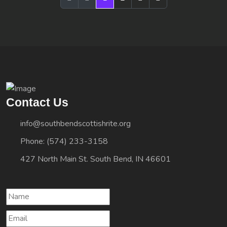
Contact Us
info@southbendscottishrite.org
Phone: (574) 233-3158
427 North Main St. South Bend, IN 46601