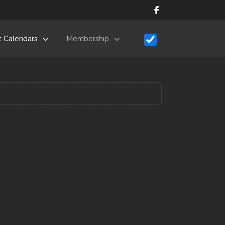
t Calendars
Membership