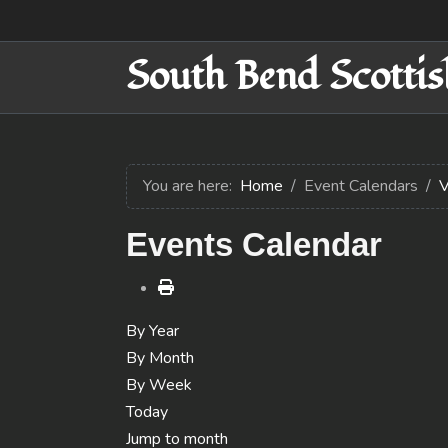
South Bend Scottis
You are here:
Home
Event Calendars
V
Events Calendar
By Year
By Month
By Week
Today
Jump to month