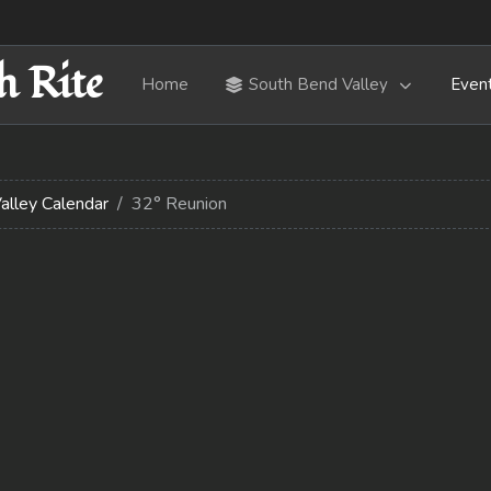
h Rite
Home
South Bend Valley
Even
alley Calendar
32° Reunion