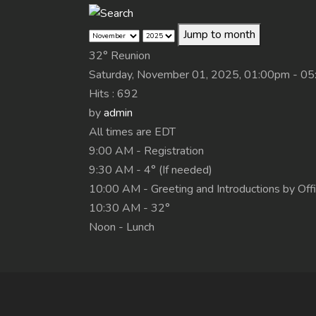
Jump to month
32° Reunion
Saturday, November 01, 2025, 01:00pm - 0
Hits
: 692
by
admin
All times are EDT
9:00 AM - Registration
9:30 AM - 4° (If needed)
10:00 AM - Greeting and Introductions by Off
10:30 AM - 32°
Noon - Lunch