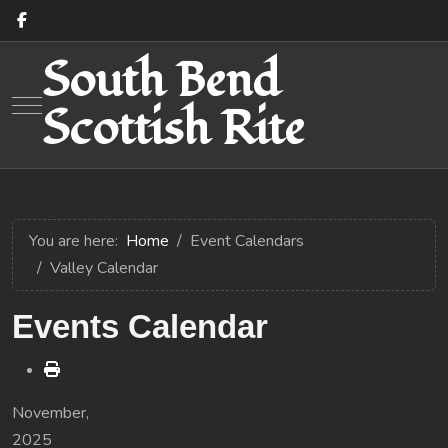
South Bend
Mobile Menu Toggle
Scottish Rite
You are here:
Home
Event Calendars
Valley Calendar
Events Calendar
November,
2025