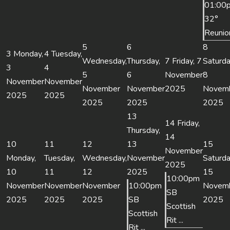
01:00
32°
Reunio
5
6
8
3
Monday,
4
Tuesday,
Wednesday,
Thursday,
7
Friday, 7
Saturda
3
4
5
6
November
8
November
November
November
November
2025
Novem
2025
2025
2025
2025
2025
13
14
Friday,
Thursday,
14
10
11
12
13
15
November
Monday,
Tuesday,
Wednesday,
November
Saturda
2025
10
11
12
2025
15
10:00pm
November
November
November
10:00pm
Novem
SB
2025
2025
2025
SB
2025
Scottish
Scottish
Rit ...
Rit ...