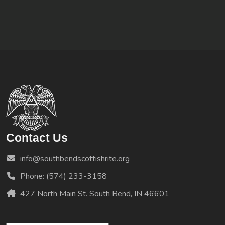
Contact Us
info@southbendscottishrite.org
Phone: (574) 233-3158
427 North Main St. South Bend, IN 46601