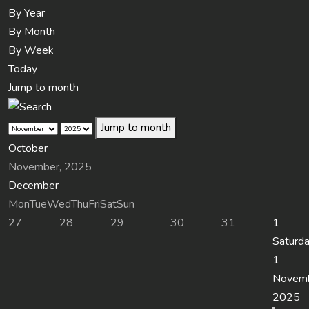
By Year
By Month
By Week
Today
Jump to month
Jump to month
October
November, 2025
December
Mon
Tue
Wed
Thu
Fri
Sat
Sun
27
28
29
30
31
1
Saturda
1
Novem
2025