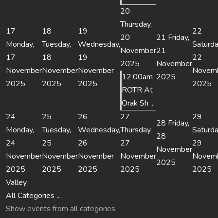
20
Thursday,
17
18
19
22
20
21
Friday,
Monday,
Tuesday,
Wednesday,
Saturda
November
21
17
18
19
22
2025
November
November
November
November
Novem
12:00am
2025
2025
2025
2025
2025
ROTR At
Orak Sh ...
24
25
26
27
29
28
Friday,
Monday,
Tuesday,
Wednesday,
Thursday,
Saturda
28
24
25
26
27
29
November
November
November
November
November
Novem
2025
2025
2025
2025
2025
2025
Valley
All Categories ...
Show events from all categories