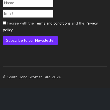
I agree with the
Terms and conditions
and the
Privacy
policy
Subscribe to our Newsletter
© South Bend Scottish Rite 2026