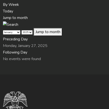
By Week
Today
Jump to month
Jump to month
Preceding Day
Monday, January 27, 2025
Following Day
No events were found