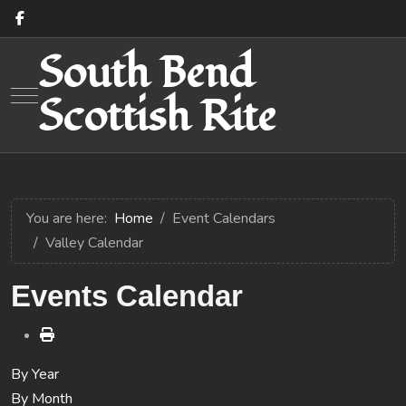
South Bend
Mobile Menu Toggle
Scottish Rite
You are here:
Home
Event Calendars
Valley Calendar
Events Calendar
By Year
By Month