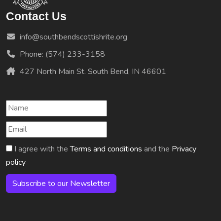
Contact Us
info@southbendscottishrite.org
Phone: (574) 233-3158
427 North Main St. South Bend, IN 46601
I agree with the
Terms and conditions
and the
Privacy
policy
Subscribe to our Newsletter