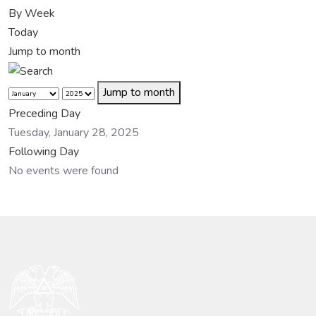
By Week
Today
Jump to month
Jump to month
Preceding Day
Tuesday, January 28, 2025
Following Day
No events were found