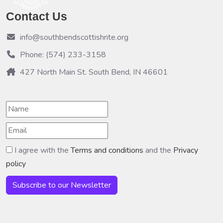
Contact Us
info@southbendscottishrite.org
Phone: (574) 233-3158
427 North Main St. South Bend, IN 46601
I agree with the
Terms and conditions
and the
Privacy
policy
Subscribe to our Newsletter