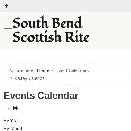
South Bend
Mobile Menu Toggle
Scottish Rite
You are here:
Home
Event Calendars
Valley Calendar
Events Calendar
By Year
By Month