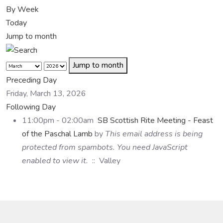
By Week
Today
Jump to month
Jump to month
Preceding Day
Friday, March 13, 2026
Following Day
11:00pm - 02:00am
SB Scottish Rite Meeting - Feast
of the Paschal Lamb
by
This email address is being
protected from spambots. You need JavaScript
enabled to view it.
:: Valley