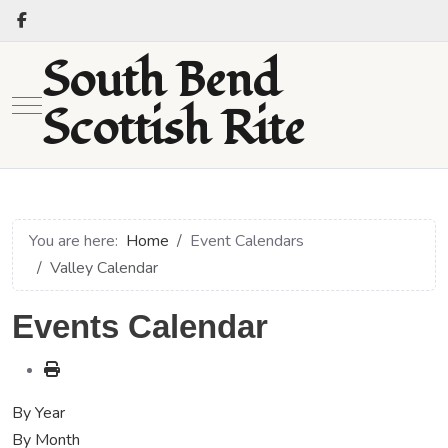
South Bend
Mobile Menu Toggle
Scottish Rite
You are here:
Home
Event Calendars
Valley Calendar
Events Calendar
By Year
By Month