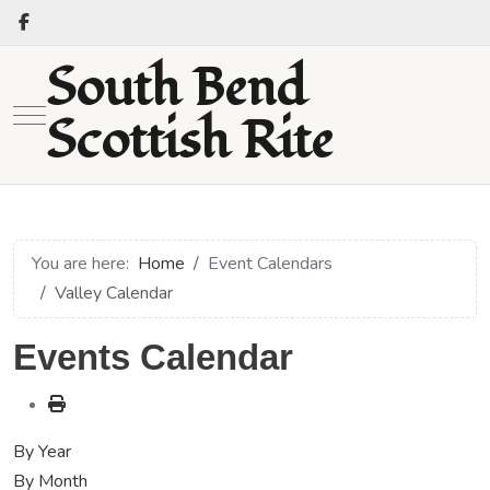
South Bend
Mobile Menu Toggle
Scottish Rite
You are here:
Home
Event Calendars
Valley Calendar
Events Calendar
By Year
By Month