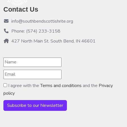
Contact Us
info@southbendscottishrite.org
Phone: (574) 233-3158
427 North Main St. South Bend, IN 46601
I agree with the
Terms and conditions
and the
Privacy
policy
Subscribe to our Newsletter