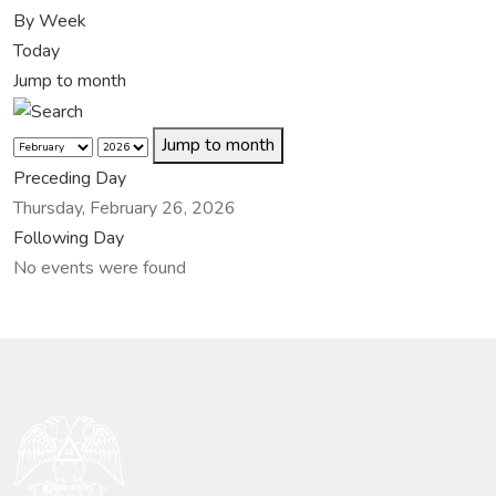
By Week
Today
Jump to month
Jump to month
Preceding Day
Thursday, February 26, 2026
Following Day
No events were found