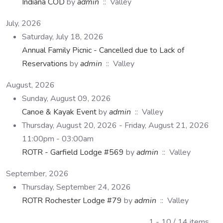
Indiana COD
by
admin
:: Valley
July, 2026
Saturday, July 18, 2026
Annual Family Picnic - Cancelled due to Lack of
Reservations
by
admin
:: Valley
August, 2026
Sunday, August 09, 2026
Canoe & Kayak Event
by
admin
:: Valley
Thursday, August 20, 2026 - Friday, August 21, 2026
11:00pm - 03:00am
ROTR - Garfield Lodge #569
by
admin
:: Valley
September, 2026
Thursday, September 24, 2026
ROTR Rochester Lodge #79
by
admin
:: Valley
Pagination List Limit
1 - 10 / 14 items