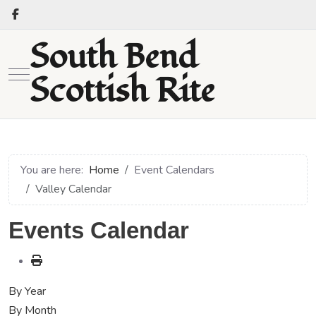
South Bend
Mobile Menu Toggle
Scottish Rite
You are here:
Home
Event Calendars
Valley Calendar
Events Calendar
By Year
By Month