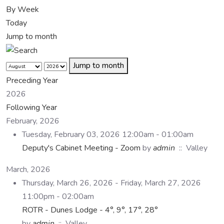
By Week
Today
Jump to month
Jump to month
Preceding Year
2026
Following Year
February, 2026
Tuesday, February 03, 2026 12:00am - 01:00am
Deputy's Cabinet Meeting - Zoom
by
admin
:: Valley
March, 2026
Thursday, March 26, 2026 - Friday, March 27, 2026
11:00pm - 02:00am
ROTR - Dunes Lodge - 4°, 9°, 17°, 28°
by
admin
:: Valley