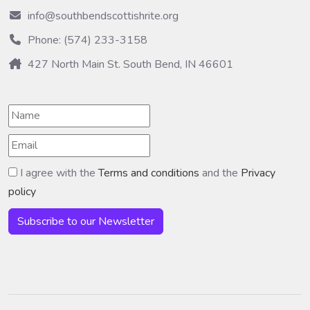
info@southbendscottishrite.org
Phone: (574) 233-3158
427 North Main St. South Bend, IN 46601
I agree with the
Terms and conditions
and the
Privacy
policy
Subscribe to our Newsletter