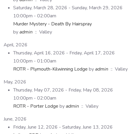
Saturday, March 28, 2026 - Sunday, March 29, 2026
10:00pm - 02:00am
Murder Mystery - Death By Hairspray
by
admin
:: Valley
April, 2026
Thursday, April 16, 2026 - Friday, April 17, 2026
10:00pm - 01:00am
ROTR - Plymouth-Kilwinning Lodge
by
admin
:: Valley
May, 2026
Thursday, May 07, 2026 - Friday, May 08, 2026
10:00pm - 02:00am
ROTR - Porter Lodge
by
admin
:: Valley
June, 2026
Friday, June 12, 2026 - Saturday, June 13, 2026