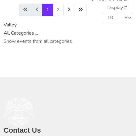
Display #
1
2
Valley
All Categories ...
Show events from all categories
Contact Us