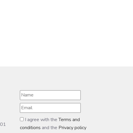
I agree with the
Terms and
601
conditions
and the
Privacy policy