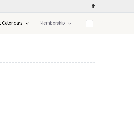
t Calendars
Membership