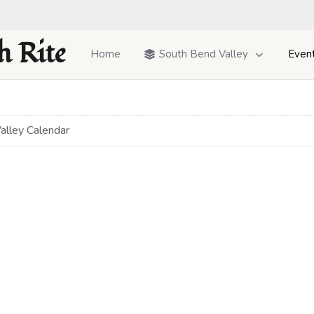
h Rite
Home
South Bend Valley
Even
alley Calendar