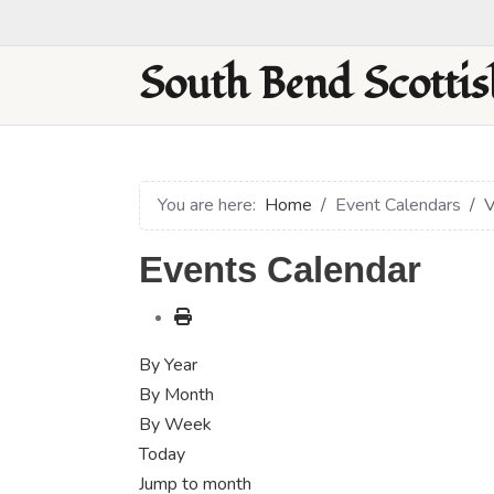
South Bend Scottis
You are here:
Home
Event Calendars
V
Events Calendar
By Year
By Month
By Week
Today
Jump to month