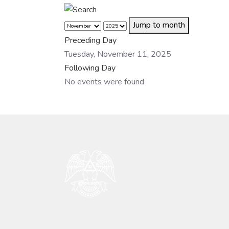
Jump to month
Preceding Day
Tuesday, November 11, 2025
Following Day
No events were found