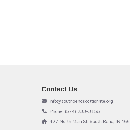
Contact Us
info@southbendscottishrite.org
Phone: (574) 233-3158
427 North Main St. South Bend, IN 46