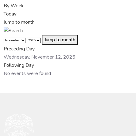
By Week
Today
Jump to month
Jump to month
Preceding Day
Wednesday, November 12, 2025
Following Day
No events were found