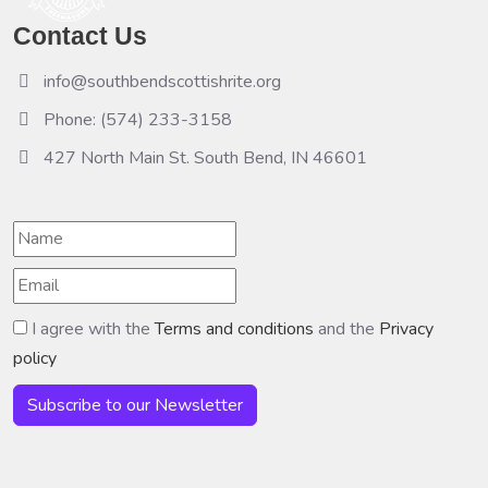
Contact Us
info@southbendscottishrite.org
Phone: (574) 233-3158
427 North Main St. South Bend, IN 46601
I agree with the
Terms and conditions
and the
Privacy
policy
Subscribe to our Newsletter