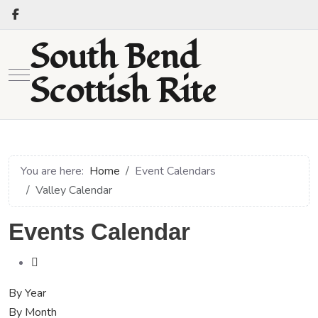
South Bend
Mobile Menu Toggle
Scottish Rite
You are here:
Home
Event Calendars
Valley Calendar
Events Calendar
By Year
By Month