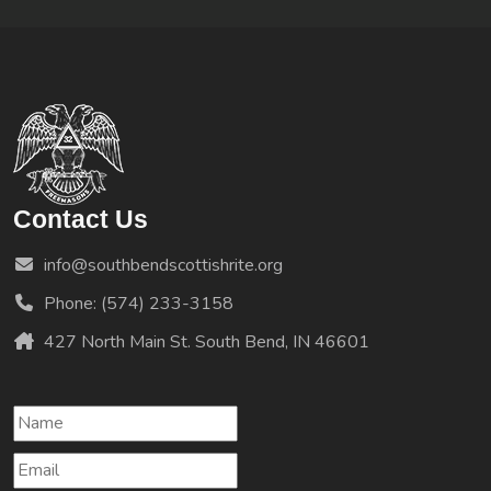
Contact Us
info@southbendscottishrite.org
Phone: (574) 233-3158
427 North Main St. South Bend, IN 46601