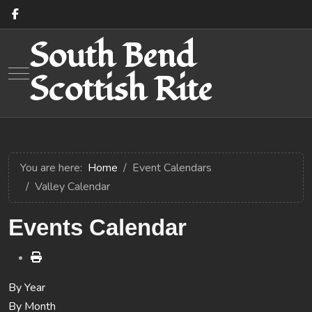
South Bend
Mobile Menu Toggle
Scottish Rite
You are here:
Home
Event Calendars
Valley Calendar
Events Calendar
By Year
By Month