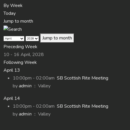
By Week
Today
Jump to month
Jump to month
Preceding Week
10 - 16 April, 2028
Following Week
April 13
10:00pm - 02:00am
SB Scottish Rite Meeting
by
admin
:: Valley
April 14
10:00pm - 02:00am
SB Scottish Rite Meeting
by
admin
:: Valley